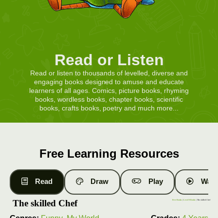
Read or Listen
Read or listen to thousands of levelled, diverse and
engaging books designed to amuse and educate
learners of all ages. Comics, picture books, rhyming
books, wordless books, chapter books, scientific
books, crafts books, poetry and much more...
Free Learning Resources
Read
Draw
Play
Watc
The skilled Chef
Free Books
|
Level 9 Books
| The skilled Chef