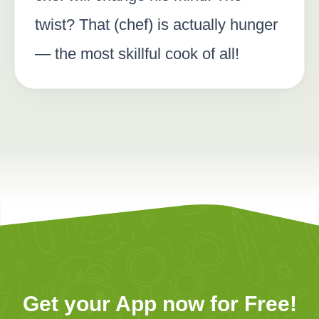
twist? That (chef) is actually hunger
— the most skillful cook of all!
Get your App now for Free!