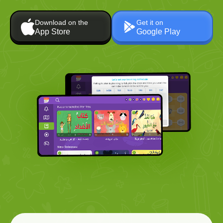
Download on the
Get it on
App Store
Google Play