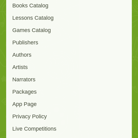
Books Catalog
Lessons Catalog
Games Catalog
Publishers
Authors
Artists
Narrators
Packages
App Page
Privacy Policy
Live Competitions