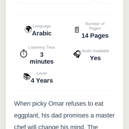
Number of
Language
🌍
📄
Pages
Arabic
14 Pages
Listening Time
Audio Available
⏱️
🎧
3
Yes
minutes
Level
📚
4 Years
When picky Omar refuses to eat
eggplant, his dad promises a master
chef will change his mind. The