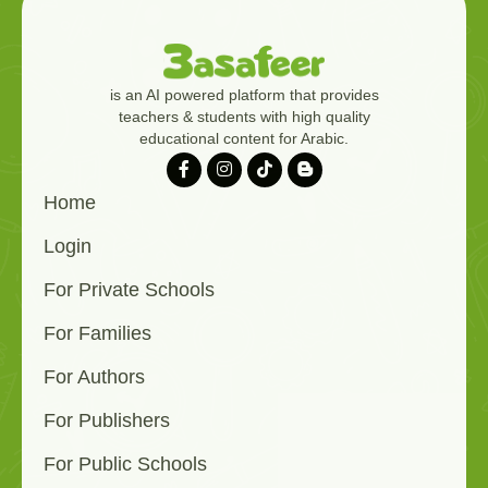
is an AI powered platform that provides
teachers & students with high quality
educational content for Arabic.
Home
Login
For Private Schools
For Families
For Authors
For Publishers
For Public Schools