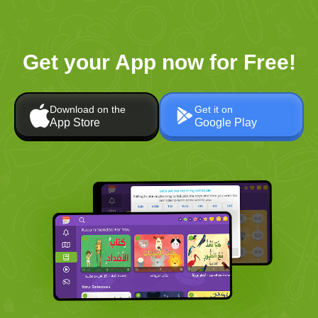
Get your App now for Free!
Download on the
Get it on
App Store
Google Play