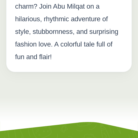
charm? Join Abu Milqat on a
hilarious, rhythmic adventure of
style, stubbornness, and surprising
fashion love. A colorful tale full of
fun and flair!