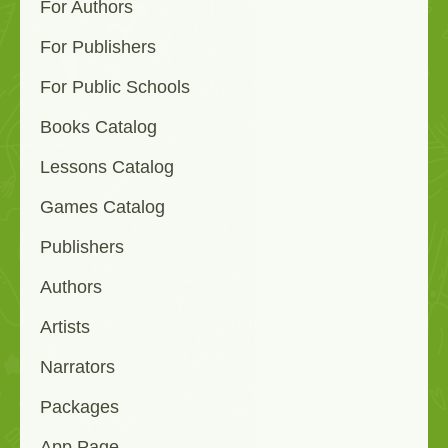
For Authors
For Publishers
For Public Schools
Books Catalog
Lessons Catalog
Games Catalog
Publishers
Authors
Artists
Narrators
Packages
App Page