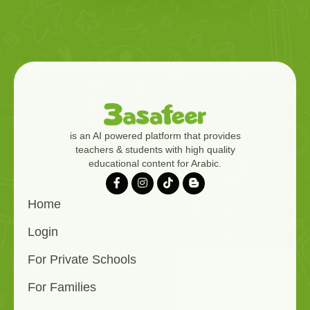
is an AI powered platform that provides
teachers & students with high quality
educational content for Arabic.
Home
Login
For Private Schools
For Families