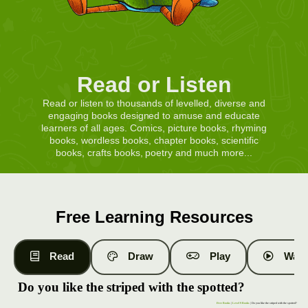
Read or Listen
Read or listen to thousands of levelled, diverse and
engaging books designed to amuse and educate
learners of all ages. Comics, picture books, rhyming
books, wordless books, chapter books, scientific
books, crafts books, poetry and much more...
Free Learning Resources
Read
Draw
Play
Watc
Do you like the striped with the spotted?
Free Books
|
Level 9 Books
| Do you like the striped with the spotted?