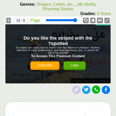
Genres:
Shapes, Colors, etc...
,
My World
,
Rhyming Stories
Grades:
4 Years
1.0X
Speed
Page
0 - 14
Do you like the striped with the
spotted?
Do stripes and spots clash or charm? Join Abu Milqat on a hilarious, rhythmic
adventure of style, stubbornness, and surprising fashion love. A colorful tale
full of fun and flair!
To Access This Premium Content
Subscribe
Login
Publisher: Dar Al-Ilm for Millions