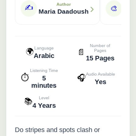
›
Author
✍️
🎨
Maria Daadoush
A
Number of
Language
🌍
📄
Pages
Arabic
15 Pages
Listening Time
Audio Available
⏱️
🎧
5
Yes
minutes
Level
📚
4 Years
Do stripes and spots clash or