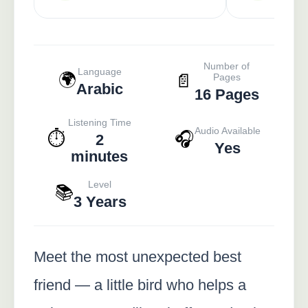
Number of
Language
🌍
📄
Pages
Arabic
16 Pages
Listening Time
Audio Available
⏱️
🎧
2
Yes
minutes
Level
📚
3 Years
Meet the most unexpected best
friend — a little bird who helps a