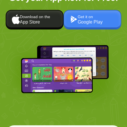
Download on the
Get it on
App Store
Google Play