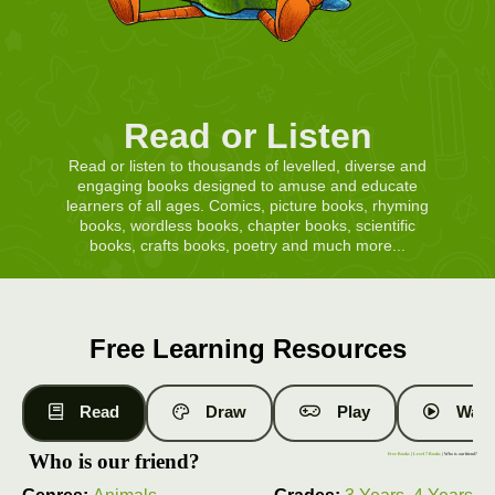
Read or Listen
Read or listen to thousands of levelled, diverse and
engaging books designed to amuse and educate
learners of all ages. Comics, picture books, rhyming
books, wordless books, chapter books, scientific
books, crafts books, poetry and much more...
Free Learning Resources
Read
Draw
Play
Watc
Who is our friend?
Free Books
|
Level 7 Books
| Who is our friend?