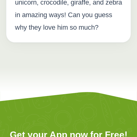
unicorn, crocodile, giraffe, and zebra
in amazing ways! Can you guess
why they love him so much?
Get your App now for Free!