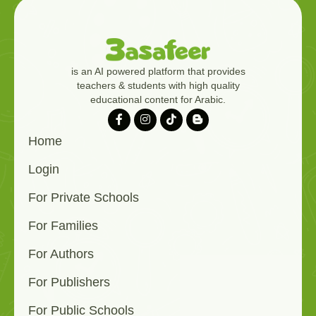
is an AI powered platform that provides
teachers & students with high quality
educational content for Arabic.
Home
Login
For Private Schools
For Families
For Authors
For Publishers
For Public Schools