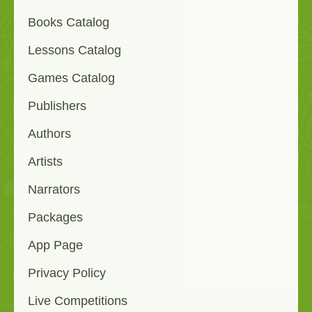
Books Catalog
Lessons Catalog
Games Catalog
Publishers
Authors
Artists
Narrators
Packages
App Page
Privacy Policy
Live Competitions