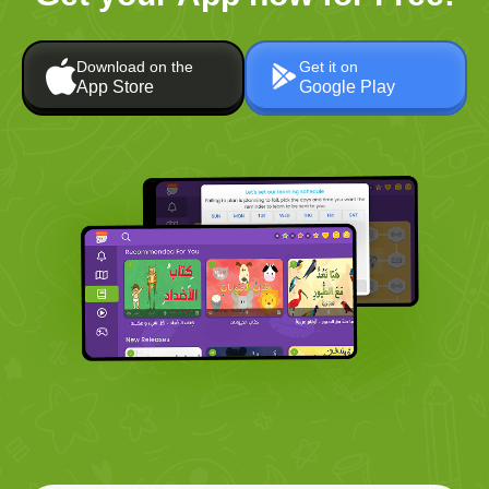
Download on the
Get it on
App Store
Google Play