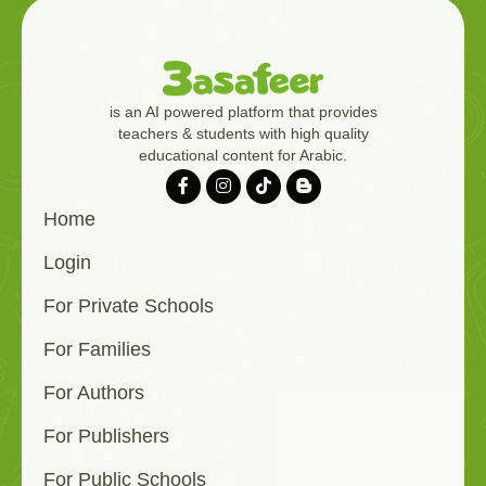
is an AI powered platform that provides
teachers & students with high quality
educational content for Arabic.
Home
Login
For Private Schools
For Families
For Authors
For Publishers
For Public Schools