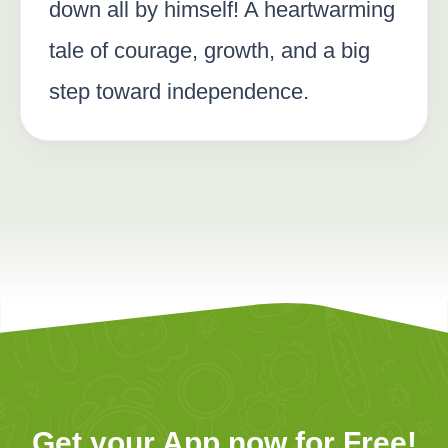
down all by himself! A heartwarming
tale of courage, growth, and a big
step toward independence.
Get your App now for Free!