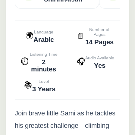
Number of
Language
🌍
📄
Pages
Arabic
14 Pages
Listening Time
Audio Available
⏱️
🎧
2
Yes
minutes
Level
📚
3 Years
Join brave little Sami as he tackles
his greatest challenge—climbing