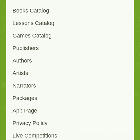
Books Catalog
Lessons Catalog
Games Catalog
Publishers
Authors
Artists
Narrators
Packages
App Page
Privacy Policy
Live Competitions