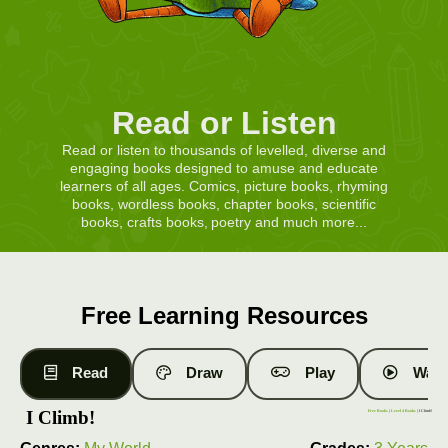
Read or Listen
Read or listen to thousands of levelled, diverse and
engaging books designed to amuse and educate
learners of all ages. Comics, picture books, rhyming
books, wordless books, chapter books, scientific
books, crafts books, poetry and much more...
Free Learning Resources
Read
Draw
Play
Watc
I Climb!
Free Books
|
Level 4 Books
| I Climb!