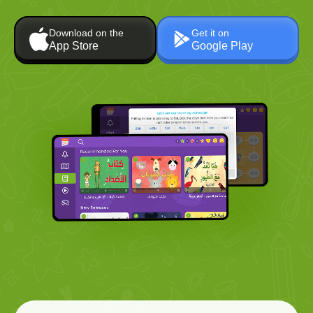
Download on the
Get it on
App Store
Google Play