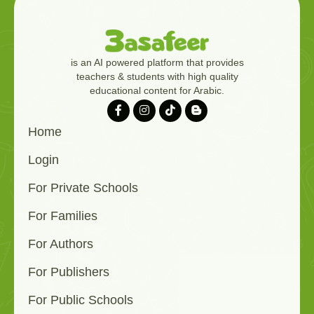
is an AI powered platform that provides
teachers & students with high quality
educational content for Arabic.
Home
Login
For Private Schools
For Families
For Authors
For Publishers
For Public Schools