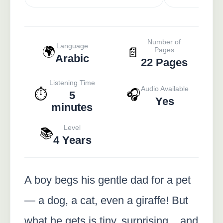
Number of
Language
🌍
📄
Pages
Arabic
22 Pages
Listening Time
Audio Available
⏱️
🎧
5
Yes
minutes
Level
📚
4 Years
A boy begs his gentle dad for a pet
— a dog, a cat, even a giraffe! But
what he gets is tiny, surprising... and