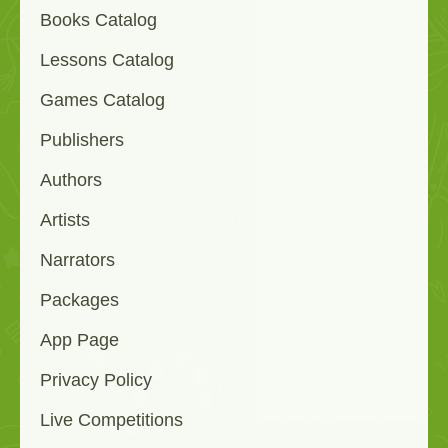
Books Catalog
Lessons Catalog
Games Catalog
Publishers
Authors
Artists
Narrators
Packages
App Page
Privacy Policy
Live Competitions