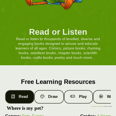
Read or Listen
Read or listen to thousands of levelled, diverse and
engaging books designed to amuse and educate
learners of all ages. Comics, picture books, rhyming
books, wordless books, chapter books, scientific
books, crafts books, poetry and much more...
Free Learning Resources
Read
Draw
Play
Watc
Where is my pet?
Free Books
|
Level 9 Books
| Where is my pet?