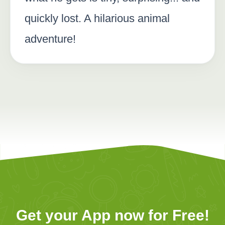
quickly lost. A hilarious animal
adventure!
Get your App now for Free!