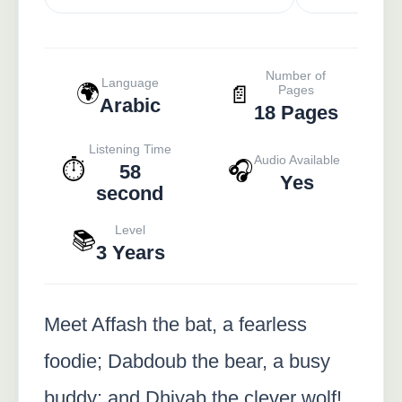
Number of
Language
🌍
📄
Pages
Arabic
18 Pages
Listening Time
Audio Available
⏱️
🎧
58
Yes
second
Level
📚
3 Years
Meet Affash the bat, a fearless
foodie; Dabdoub the bear, a busy
buddy; and Dhiyab the clever wolf!