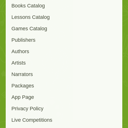
Books Catalog
Lessons Catalog
Games Catalog
Publishers
Authors
Artists
Narrators
Packages
App Page
Privacy Policy
Live Competitions