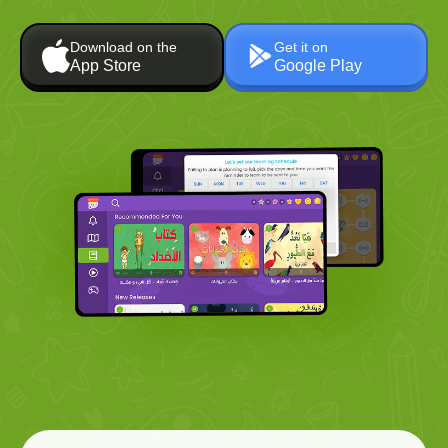
Download on the
Get it on
App Store
Google Play