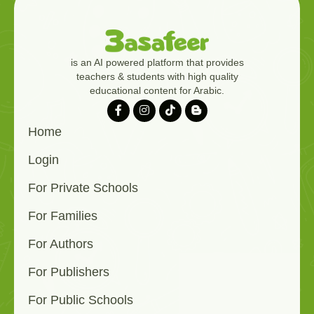
is an AI powered platform that provides
teachers & students with high quality
educational content for Arabic.
Home
Login
For Private Schools
For Families
For Authors
For Publishers
For Public Schools