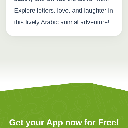
Explore letters, love, and laughter in
this lively Arabic animal adventure!
Get your App now for Free!