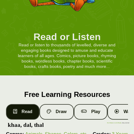
Read or Listen
Read or listen to thousands of levelled, diverse and
engaging books designed to amuse and educate
learners of all ages. Comics, picture books, rhyming
books, wordless books, chapter books, scientific
books, crafts books, poetry and much more...
Free Learning Resources
Read
Draw
Play
Watc
khaa, dal, thal
Free Books
|
Level 4 Books
| khaa, dal, thal