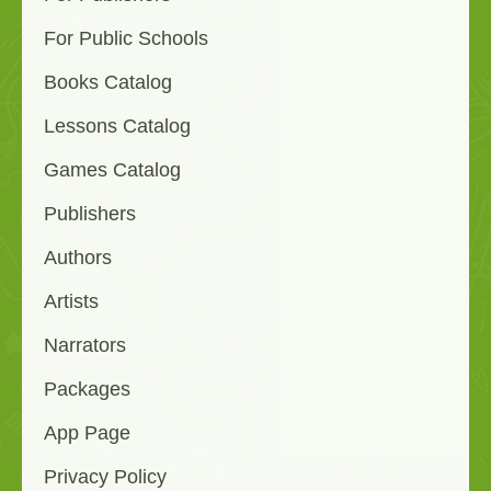
For Public Schools
Books Catalog
Lessons Catalog
Games Catalog
Publishers
Authors
Artists
Narrators
Packages
App Page
Privacy Policy