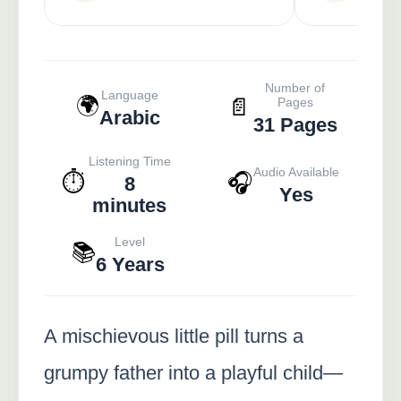
Number of
Language
🌍
📄
Pages
Arabic
31 Pages
Listening Time
Audio Available
⏱️
🎧
8
Yes
minutes
Level
📚
6 Years
A mischievous little pill turns a
grumpy father into a playful child—