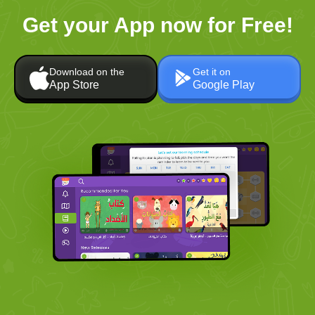
Get your App now for Free!
Download on the
Get it on
App Store
Google Play