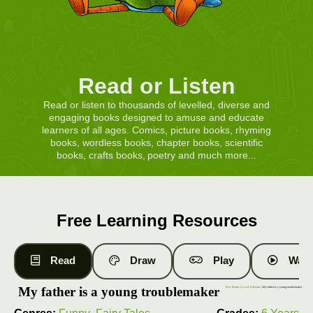
Read or Listen
Read or listen to thousands of levelled, diverse and
engaging books designed to amuse and educate
learners of all ages. Comics, picture books, rhyming
books, wordless books, chapter books, scientific
books, crafts books, poetry and much more...
Free Learning Resources
Read
Draw
Play
Watc
My father is a young troublemaker
Free Books
|
Level 13 Books
| My father is a young troublemaker