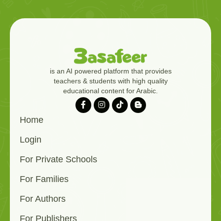
is an AI powered platform that provides
teachers & students with high quality
educational content for Arabic.
Home
Login
For Private Schools
For Families
For Authors
For Publishers