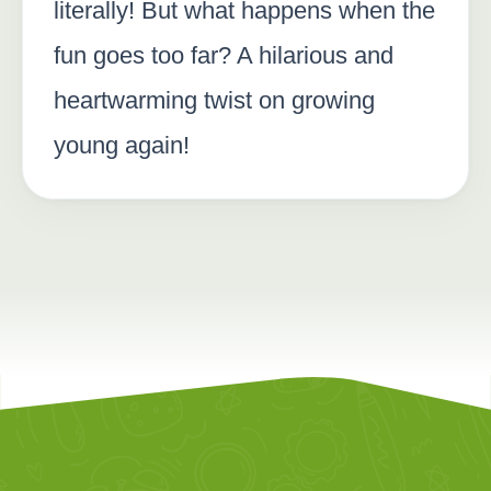
literally! But what happens when the
fun goes too far? A hilarious and
heartwarming twist on growing
young again!