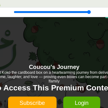
s
Coucou's Journey
 Koko the cardboard box on a heartwarming journey from delive
ime, laughter, and love — proving even boxes can become part 
family!
o Access This Premium Conte
Subscribe
Login