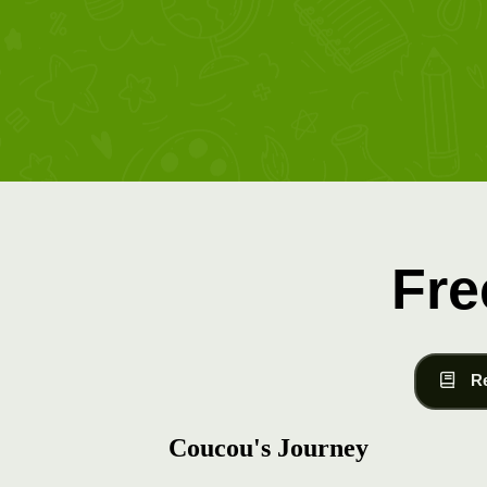
Fre
R
Coucou's Journey