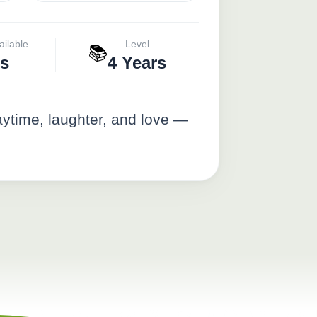
ailable
Level
📚
s
4 Years
aytime, laughter, and love —