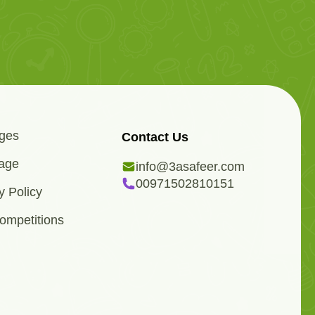
ges
Contact Us
age
info@3asafeer.com
00971502810151
y Policy
ompetitions