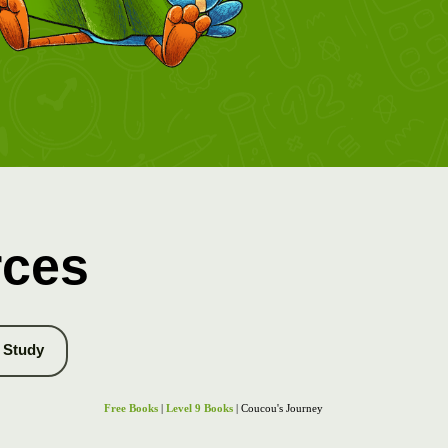
rces
Study
Free Books
|
Level 9 Books
| Coucou's Journey