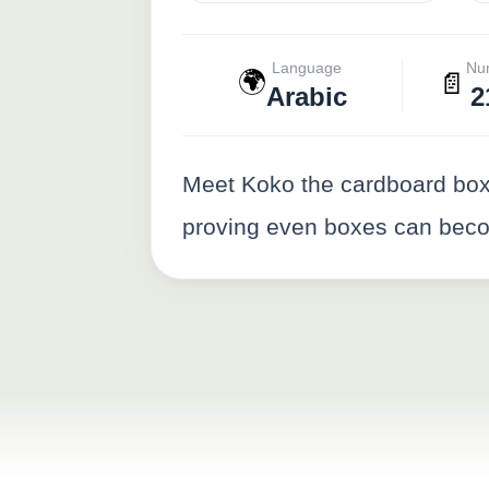
Language
Nu
🌍
📄
Arabic
2
Meet Koko the cardboard box 
proving even boxes can becom