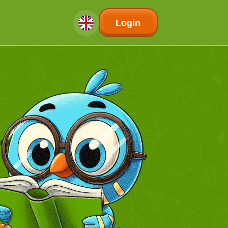
Login