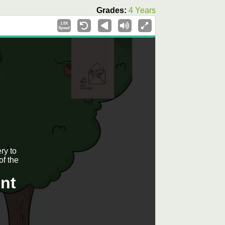
Grades:
4 Years
1.0X
Speed
ry to
of the
nt