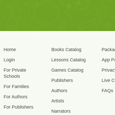
Home
Books Catalog
Packa
Login
Lessons Catalog
App P
For Private
Games Catalog
Privac
Schools
Publishers
Live C
For Families
Authors
FAQs
For Authors
Artists
For Publishers
Narrators