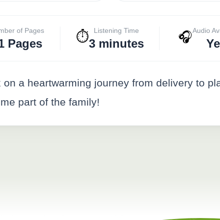
mber of Pages
Listening Time
Audio Av
⏱️
🎧
1 Pages
3 minutes
Ye
on a heartwarming journey from delivery to pl
e part of the family!