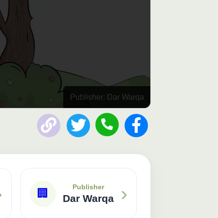
Publisher: Dar Warqa
›
›
Publisher
🏢
Dar Warqa