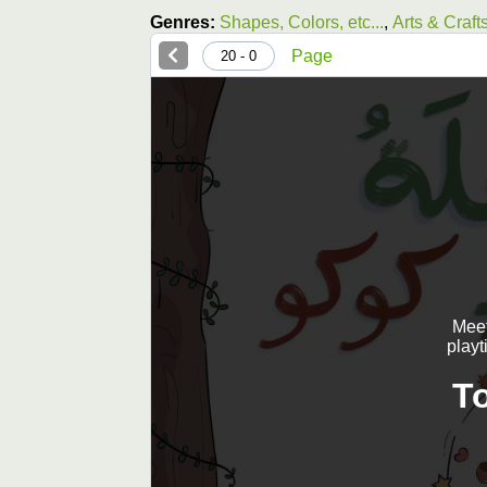
Genres:
Shapes, Colors, etc...
,
Arts & Craft
Page
0 - 20
Meet
playt
T