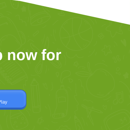
 now for
Play