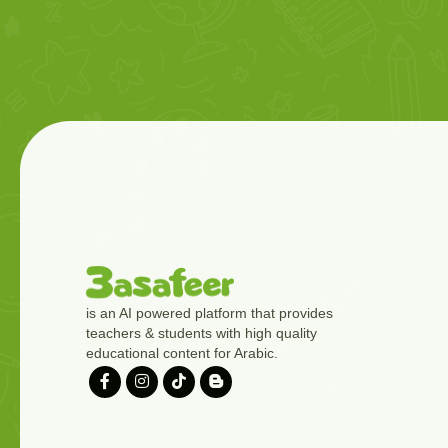
is an AI powered platform that provides
teachers & students with high quality
educational content for Arabic.