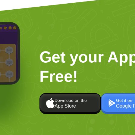
Get your App
Free!
Download on the
Get it on
App Store
Google 