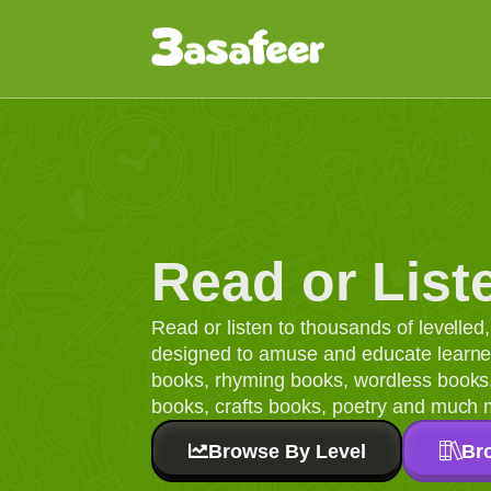
Read or List
Read or listen to thousands of levelle
designed to amuse and educate learners
books, rhyming books, wordless books, 
books, crafts books, poetry and much 
Browse By Level
Br