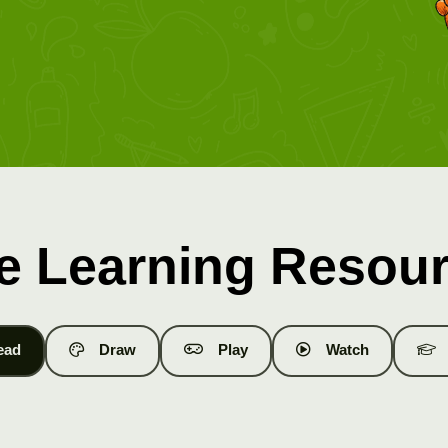
e Learning Resou
ead
Draw
Play
Watch