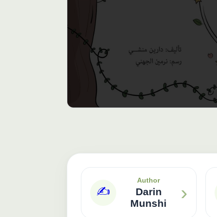
Author
›
✍️
Darin
Munshi