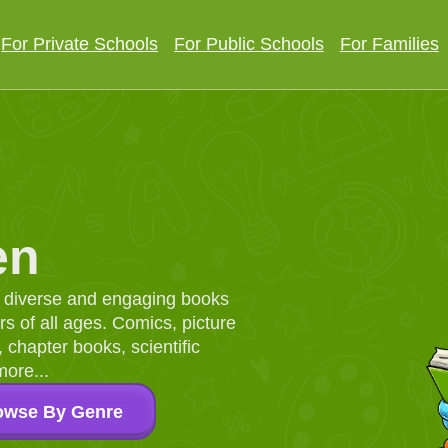
For Private Schools
For Public Schools
For Families
en
d, diverse and engaging books
 of all ages. Comics, picture
chapter books, scientific
more...
owse By Genre