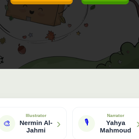
Illustrator
Narrator
›
🎙
🎨
Nermin Al-
Yahya
Jahmi
Mahmoud