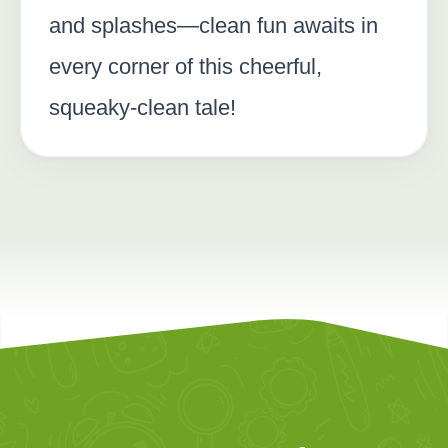
and splashes—clean fun awaits in
every corner of this cheerful,
squeaky-clean tale!