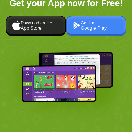
Get your App now for Free!
Download on the
Get it on
App Store
Google Play