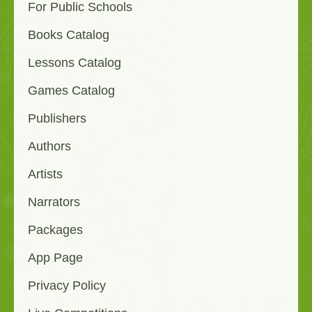
For Public Schools
Books Catalog
Lessons Catalog
Games Catalog
Publishers
Authors
Artists
Narrators
Packages
App Page
Privacy Policy