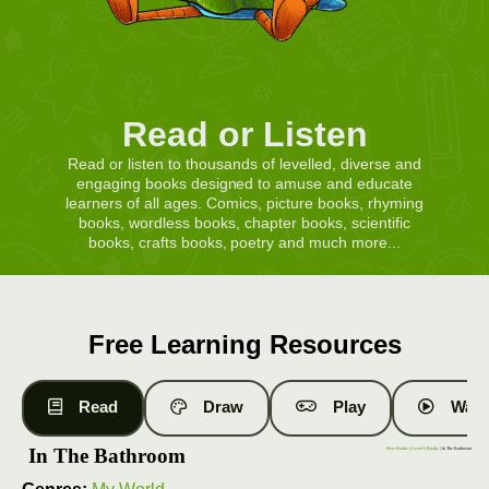
Read or Listen
Read or listen to thousands of levelled, diverse and
engaging books designed to amuse and educate
learners of all ages. Comics, picture books, rhyming
books, wordless books, chapter books, scientific
books, crafts books, poetry and much more...
Free Learning Resources
Read
Draw
Play
Watc
In The Bathroom
Free Books
|
Level 1 Books
| In The Bathroom