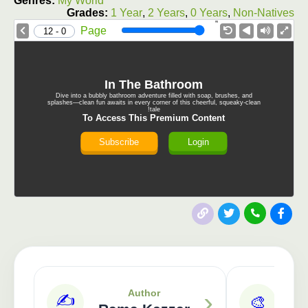
Genres:
My World
Grades:
1 Year
,
2 Years
,
0 Years
,
Non-Natives
1.0X
Speed
Page
0 - 12
In The Bathroom
Dive into a bubbly bathroom adventure filled with soap, brushes, and
splashes—clean fun awaits in every corner of this cheerful, squeaky-clean
tale!
To Access This Premium Content
Subscribe
Login
Publisher: 3asafeer
›
Author
✍️
🎨