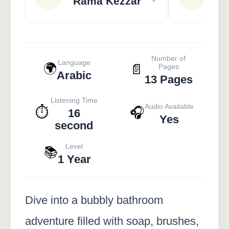
Rama Kezzar
A
Number of
Language
🌍
📄
Pages
Arabic
13 Pages
Listening Time
Audio Available
⏱️
🎧
16
Yes
second
Level
📚
1 Year
Dive into a bubbly bathroom
adventure filled with soap, brushes,