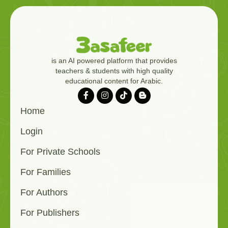
is an AI powered platform that provides
teachers & students with high quality
educational content for Arabic.
Home
Login
For Private Schools
For Families
For Authors
For Publishers