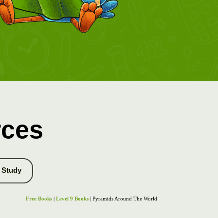
rces
Study
Free Books
|
Level 9 Books
| Pyramids Around The World