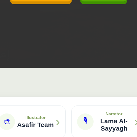
Narrator
›
Illustrator
🎙
🎨
Lama Al-
Asafir Team
Sayyagh