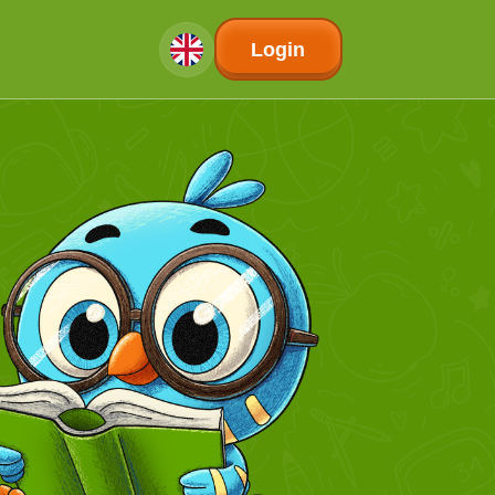
Login