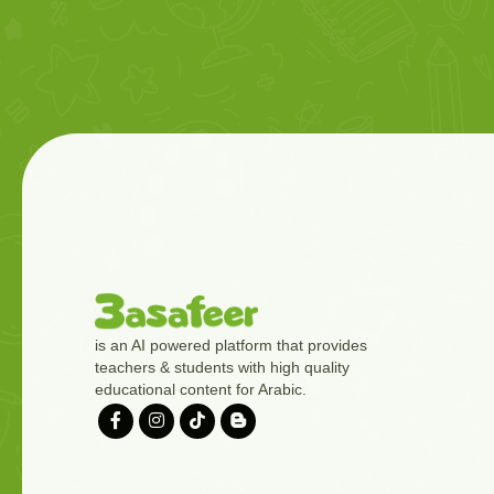
is an AI powered platform that provides
teachers & students with high quality
educational content for Arabic.