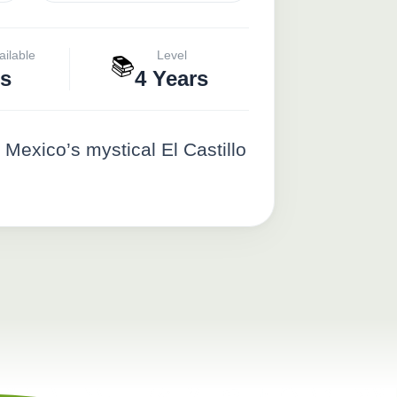
ailable
Level
📚
s
4 Years
Mexico’s mystical El Castillo