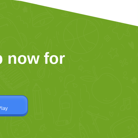
 now for
Play