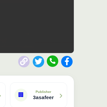
Publisher: 3asafeer
›
›
Publisher
🏢
3asafeer