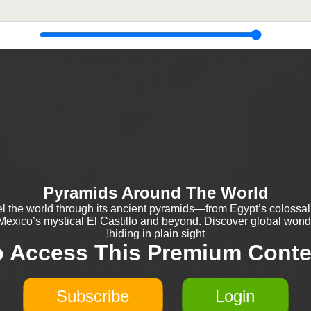
Pyramids Around The World
el the world through its ancient pyramids—from Egypt’s colossal
 Mexico’s mystical El Castillo and beyond. Discover global wond
hiding in plain sight!
o Access This Premium Conte
Subscribe
Login