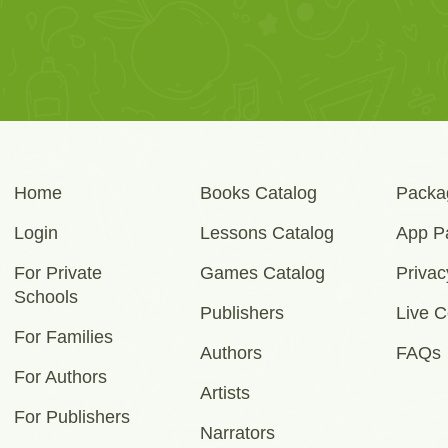
Home
Books Catalog
Packa
Login
Lessons Catalog
App P
For Private
Games Catalog
Privac
Schools
Publishers
Live C
For Families
Authors
FAQs
For Authors
Artists
For Publishers
Narrators