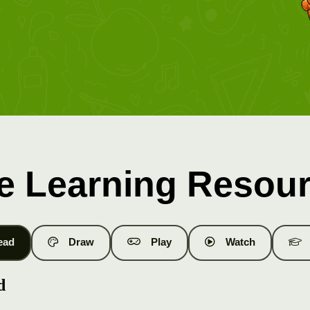
e Learning Resou
ead
Draw
Play
Watch
d