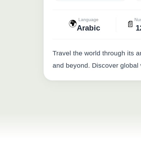
Language
Nu
🌍
📄
Arabic
1
Travel the world through its 
and beyond. Discover global w