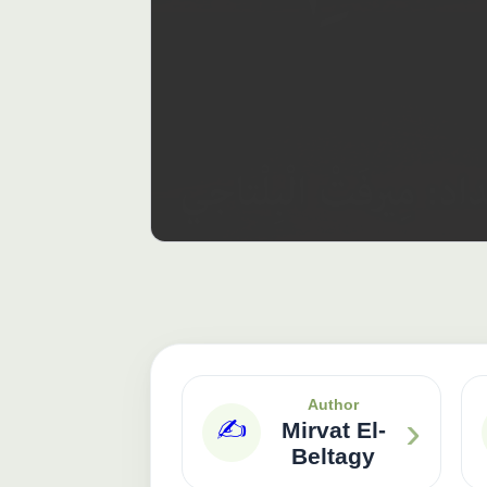
Author
›
✍️
Mirvat El-
Beltagy