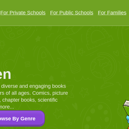
For Private Schools
For Public Schools
For Families
en
d, diverse and engaging books
 of all ages. Comics, picture
chapter books, scientific
more...
owse By Genre