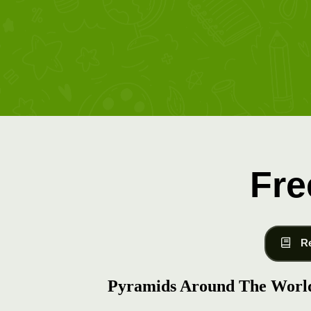
Fre
R
Pyramids Around The Worl