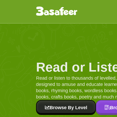
Read or List
Read or listen to thousands of levelle
designed to amuse and educate learners
books, rhyming books, wordless books, 
books, crafts books, poetry and much 
Browse By Level
Br