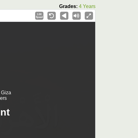
Grades:
4 Years
1.0X
Speed
 Giza
ers
nt