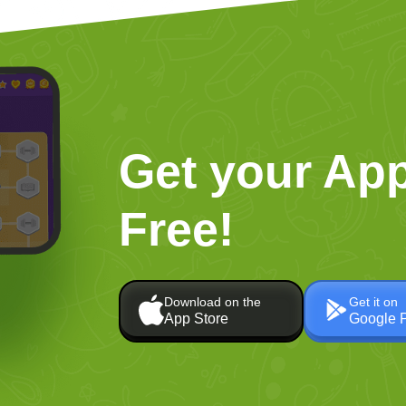
Get your App
Free!
Download on the
Get it on
App Store
Google 