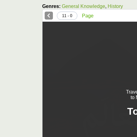
Genres:
General Knowledge
,
History
Page
0 - 11
Trav
to
T