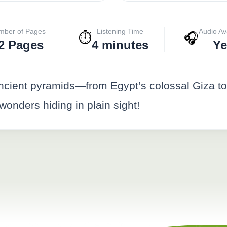
mber of Pages
Listening Time
Audio Av
⏱️
🎧
2 Pages
4 minutes
Ye
ancient pyramids—from Egypt’s colossal Giza to 
onders hiding in plain sight!