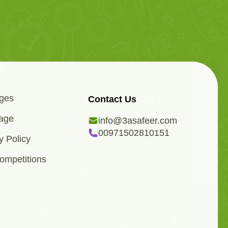
ges
Contact Us
age
info@3asafeer.com
00971502810151
y Policy
ompetitions