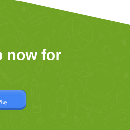
 now for
Play