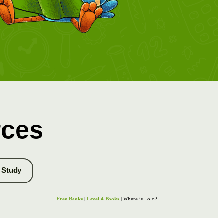
rces
Study
Free Books
|
Level 4 Books
| Where is Lolo?