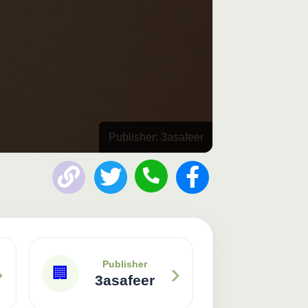
Publisher: 3asafeer
›
›
Publisher
🏢
3asafeer