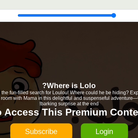
Where is Lolo?
 the fun-filled search for Loulou! Where could he be hiding? Ex
 room with Mama in this delightful and suspenseful adventure—
barking surprise at the end!
o Access This Premium Conte
Subscribe
Login