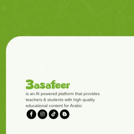
is an AI powered platform that provides
teachers & students with high quality
educational content for Arabic.