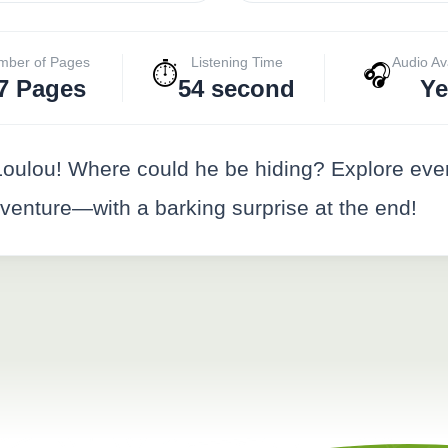
mber of Pages
Listening Time
Audio Av
⏱️
🎧
7 Pages
54 second
Ye
r Loulou! Where could he be hiding? Explore ev
dventure—with a barking surprise at the end!