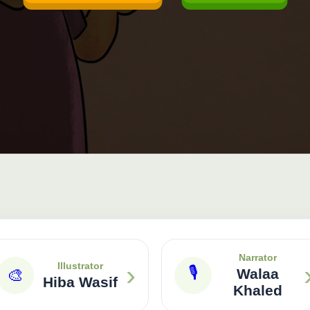
Narrator
›
Illustrator
🎙
🎨
Walaa
Hiba Wasif
Khaled