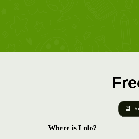
Fre
R
Where is Lolo?