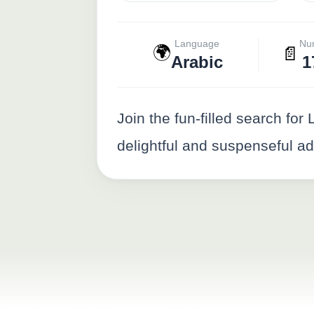
Language
Nu
🌍
📄
Arabic
1
Join the fun-filled search fo
delightful and suspenseful a