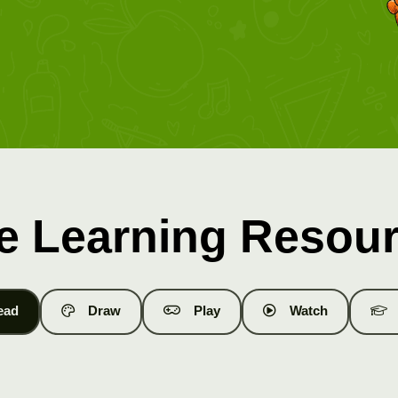
e Learning Resou
ead
Draw
Play
Watch