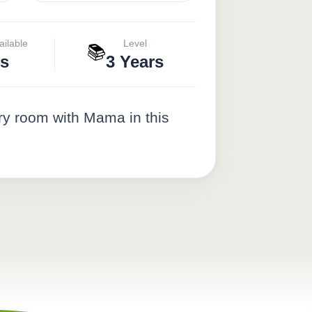
ailable
Level
📚
s
3 Years
ery room with Mama in this