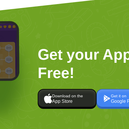
Get your App
Free!
Download on the
Get it on
App Store
Google 