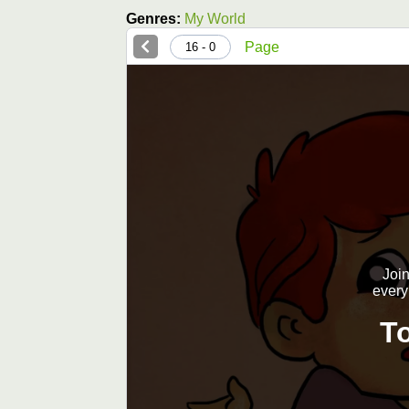
Genres:
My World
Page
0 - 16
Join
every
T