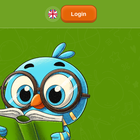
Login