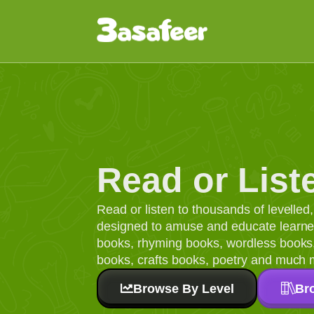
Read or List
Read or listen to thousands of levelle
designed to amuse and educate learners
books, rhyming books, wordless books, 
books, crafts books, poetry and much 
Browse By Level
Br