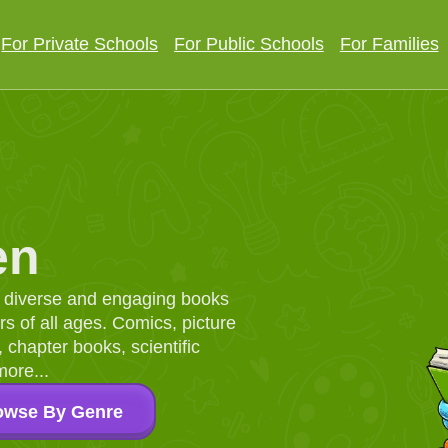
For Private Schools
For Public Schools
For Families
en
d, diverse and engaging books
 of all ages. Comics, picture
chapter books, scientific
more...
owse By Genre