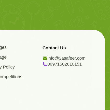
ges
Contact Us
age
info@3asafeer.com
00971502810151
y Policy
ompetitions