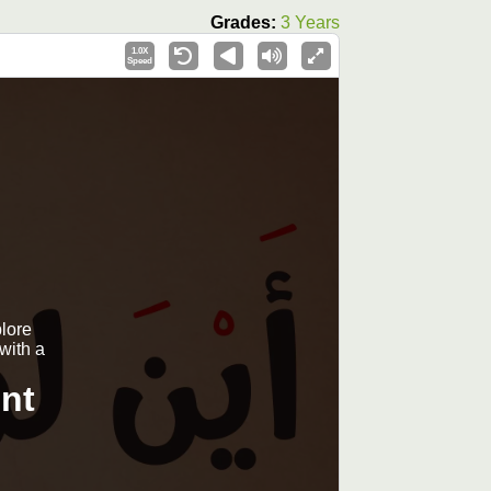
Grades:
3 Years
1.0X
Speed
plore
with a
nt