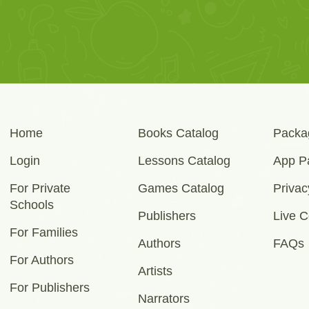
Home
Books Catalog
Packa
Login
Lessons Catalog
App P
For Private
Games Catalog
Privac
Schools
Publishers
Live C
For Families
Authors
FAQs
For Authors
Artists
For Publishers
Narrators