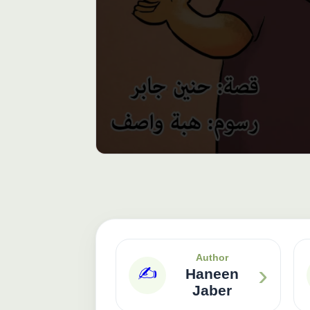
Author
›
✍️
Haneen
Jaber