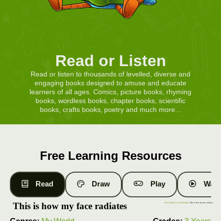
Read or Listen
Read or listen to thousands of levelled, diverse and
engaging books designed to amuse and educate
learners of all ages. Comics, picture books, rhyming
books, wordless books, chapter books, scientific
books, crafts books, poetry and much more...
Free Learning Resources
Read
Draw
Play
Watc
This is how my face radiates
Free Books
|
Level 4 Books
| This is how my face radiates