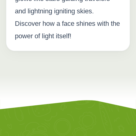
and lightning igniting skies.
Discover how a face shines with the
power of light itself!