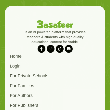
is an AI powered platform that provides
teachers & students with high quality
educational content for Arabic.
Home
Login
For Private Schools
For Families
For Authors
For Publishers