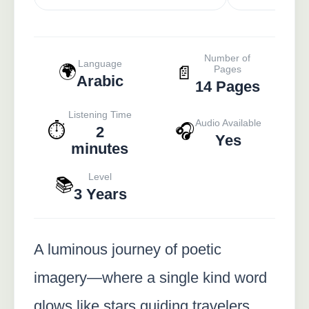
Number of
Language
🌍
📄
Pages
Arabic
14 Pages
Listening Time
Audio Available
⏱️
🎧
2
Yes
minutes
Level
📚
3 Years
A luminous journey of poetic
imagery—where a single kind word
glows like stars guiding travelers