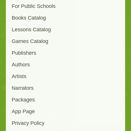
For Public Schools
Books Catalog
Lessons Catalog
Games Catalog
Publishers
Authors
Artists
Narrators
Packages
App Page
Privacy Policy