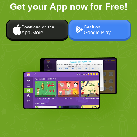
Get your App now for Free!
Download on the
Get it on
App Store
Google Play