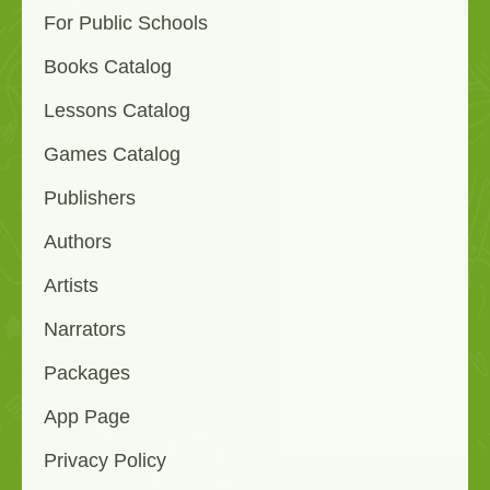
For Public Schools
Books Catalog
Lessons Catalog
Games Catalog
Publishers
Authors
Artists
Narrators
Packages
App Page
Privacy Policy