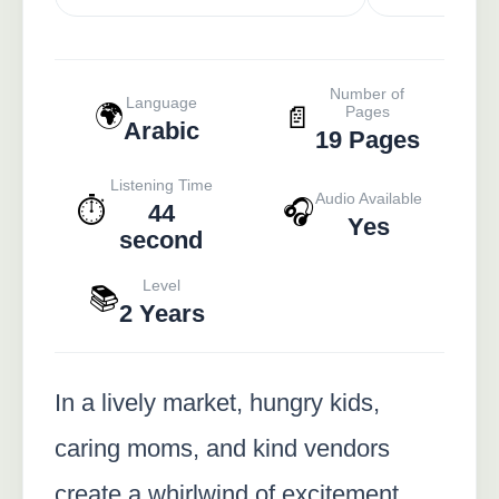
Number of
Language
🌍
📄
Pages
Arabic
19 Pages
Listening Time
Audio Available
⏱️
🎧
44
Yes
second
Level
📚
2 Years
In a lively market, hungry kids,
caring moms, and kind vendors
create a whirlwind of excitement,