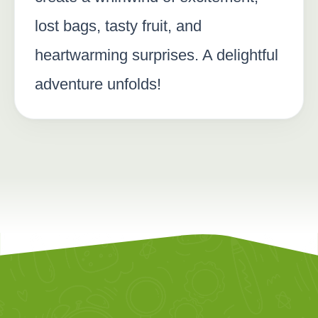
lost bags, tasty fruit, and
heartwarming surprises. A delightful
adventure unfolds!