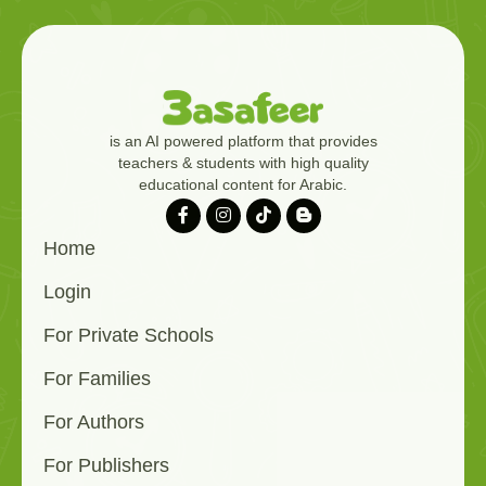
is an AI powered platform that provides
teachers & students with high quality
educational content for Arabic.
Home
Login
For Private Schools
For Families
For Authors
For Publishers