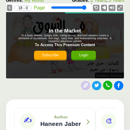
Genres:
My World
Grades:
2 Years
,
3 Years
1.0X
Speed
Page
0 - 18
In the Market
In a lively market, hungry kids, caring moms, and kind vendors create a
whirlwind of excitement, lost bags, tasty fruit, and heartwarming surprises. A
delightful adventure unfolds!
To Access This Premium Content
Subscribe
Login
Publisher: 3asafeer
›
Author
✍️
🎨
Haneen Jaber