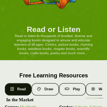
Read or Listen
Read or listen to thousands of levelled, diverse and
engaging books designed to amuse and educate
learners of all ages. Comics, picture books, rhyming
books, wordless books, chapter books, scientific
books, crafts books, poetry and much more...
Free Learning Resources
Read
Draw
Play
Watc
In the Market
Free Books
|
Level 3 Books
| In the Market