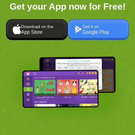
Get your App now for Free!
Download on the
Get it on
App Store
Google Play