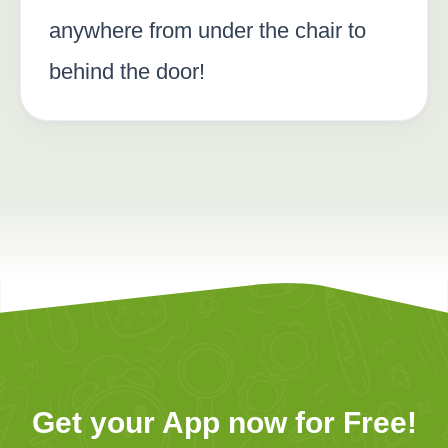
anywhere from under the chair to
behind the door!
Get your App now for Free!