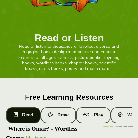
Read or Listen
Read or listen to thousands of levelled, diverse and
engaging books designed to amuse and educate
learners of all ages. Comics, picture books, rhyming
books, wordless books, chapter books, scientific
books, crafts books, poetry and much more...
Free Learning Resources
Read
Draw
Play
Watc
Where is Omar? - Wordless
Free Books
|
Level 1 Books
| Where is Omar? - Wordless