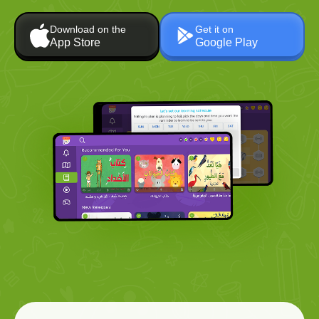
Download on the
Get it on
App Store
Google Play