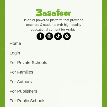
is an AI powered platform that provides
teachers & students with high quality
educational content for Arabic.
Home
Login
For Private Schools
For Families
For Authors
For Publishers
For Public Schools