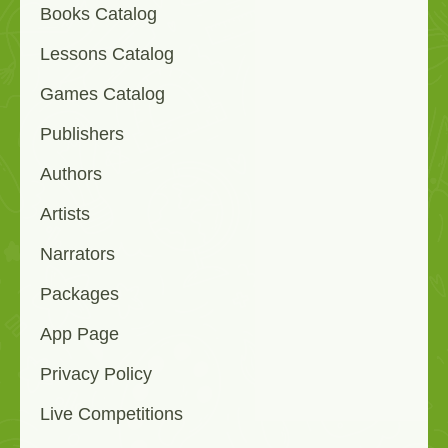
Books Catalog
Lessons Catalog
Games Catalog
Publishers
Authors
Artists
Narrators
Packages
App Page
Privacy Policy
Live Competitions