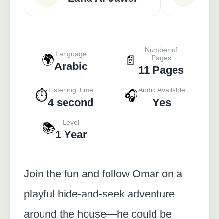
Number of
Language
🌍
📄
Pages
Arabic
11 Pages
Listening Time
Audio Available
⏱️
🎧
4 second
Yes
Level
📚
1 Year
Join the fun and follow Omar on a
playful hide-and-seek adventure
around the house—he could be