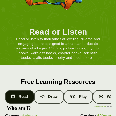
Read or Listen
Read or listen to thousands of levelled, diverse and
engaging books designed to amuse and educate
learners of all ages. Comics, picture books, rhyming
books, wordless books, chapter books, scientific
books, crafts books, poetry and much more...
Free Learning Resources
Read
Draw
Play
Watc
Who am I?
Free Books
|
Level 8 Books
| Who am I?