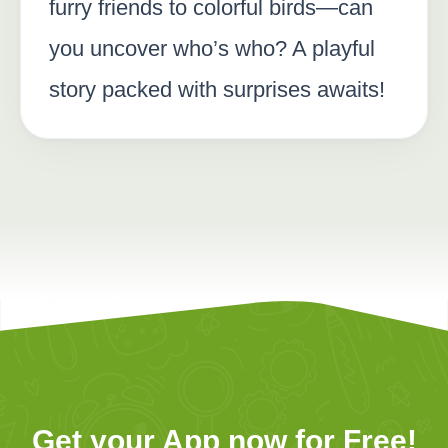
furry friends to colorful birds—can
you uncover who’s who? A playful
story packed with surprises awaits!
Get your App now for Free!