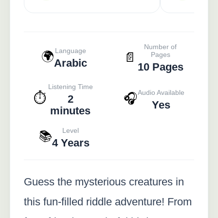
Number of
Language
🌍
📄
Pages
Arabic
10 Pages
Listening Time
Audio Available
⏱️
🎧
2
Yes
minutes
Level
📚
4 Years
Guess the mysterious creatures in
this fun-filled riddle adventure! From