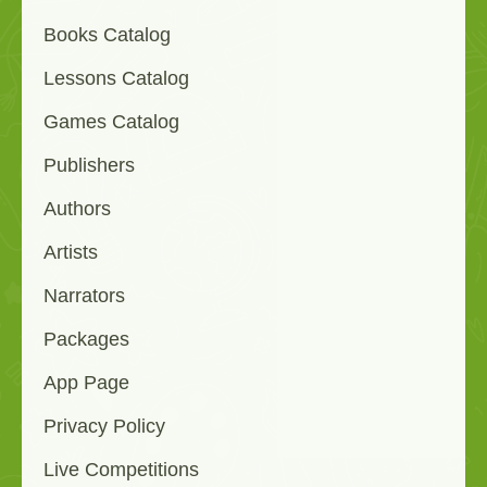
Books Catalog
Lessons Catalog
Games Catalog
Publishers
Authors
Artists
Narrators
Packages
App Page
Privacy Policy
Live Competitions