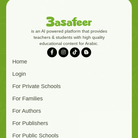
is an AI powered platform that provides
teachers & students with high quality
educational content for Arabic.
Home
Login
For Private Schools
For Families
For Authors
For Publishers
For Public Schools