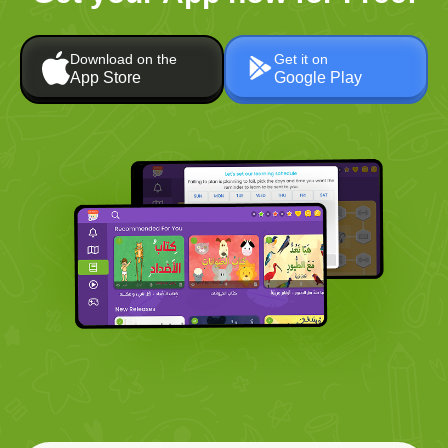
Download on the
Get it on
App Store
Google Play