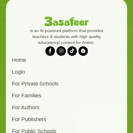
is an AI powered platform that provides
teachers & students with high quality
educational content for Arabic.
Home
Login
For Private Schools
For Families
For Authors
For Publishers
For Public Schools