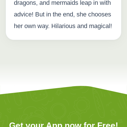
dragons, and mermaids leap in with
advice! But in the end, she chooses
her own way. Hilarious and magical!
Get your App now for Free!