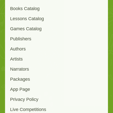
Books Catalog
Lessons Catalog
Games Catalog
Publishers
Authors
Artists
Narrators
Packages
App Page
Privacy Policy
Live Competitions