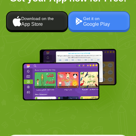
Download on the
Get it on
App Store
Google Play