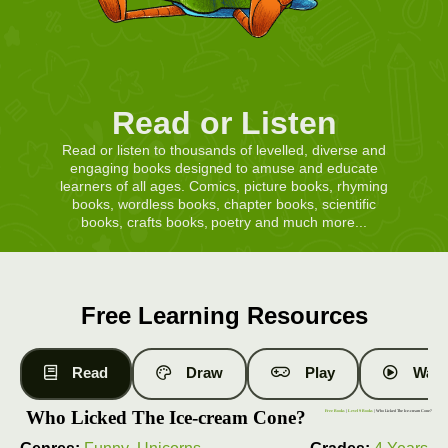
Read or Listen
Read or listen to thousands of levelled, diverse and
engaging books designed to amuse and educate
learners of all ages. Comics, picture books, rhyming
books, wordless books, chapter books, scientific
books, crafts books, poetry and much more...
Free Learning Resources
Read
Draw
Play
Watc
Who Licked The Ice-cream Cone?
Free Books
|
Level 9 Books
| Who Licked The Ice-cream Cone?