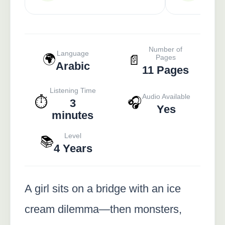
Number of
Language
🌍
📄
Pages
Arabic
11 Pages
Listening Time
Audio Available
⏱️
🎧
3
Yes
minutes
Level
📚
4 Years
A girl sits on a bridge with an ice
cream dilemma—then monsters,