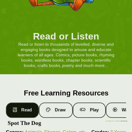
Read or Listen
Read or listen to thousands of levelled, diverse and
engaging books designed to amuse and educate
learners of all ages. Comics, picture books, rhyming
books, wordless books, chapter books, scientific
books, crafts books, poetry and much more...
Free Learning Resources
Read
Draw
Play
Watc
Spot The Dog
Free Books
|
Level 4 Books
| Spot The Dog