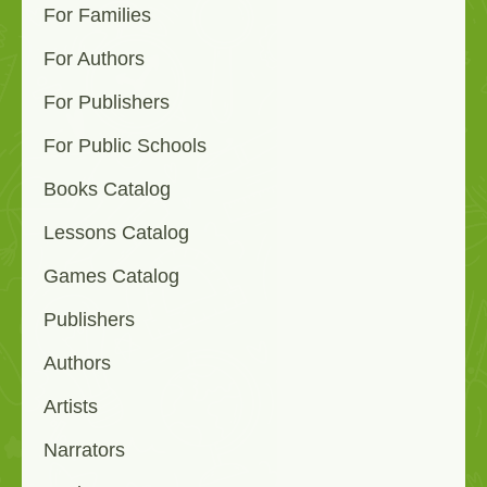
For Families
For Authors
For Publishers
For Public Schools
Books Catalog
Lessons Catalog
Games Catalog
Publishers
Authors
Artists
Narrators