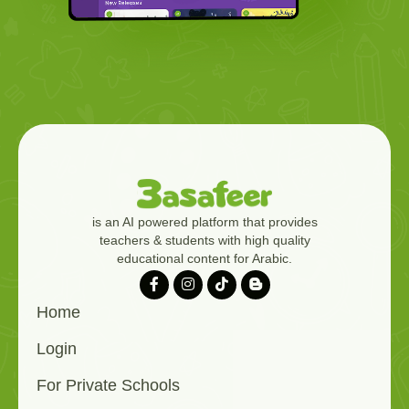
is an AI powered platform that provides
teachers & students with high quality
educational content for Arabic.
Home
Login
For Private Schools