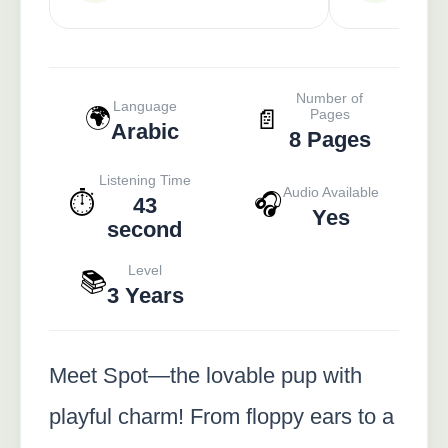
Number of
Language
🌍
📄
Pages
Arabic
8 Pages
Listening Time
Audio Available
⏱️
🎧
43
Yes
second
Level
📚
3 Years
Meet Spot—the lovable pup with
playful charm! From floppy ears to a