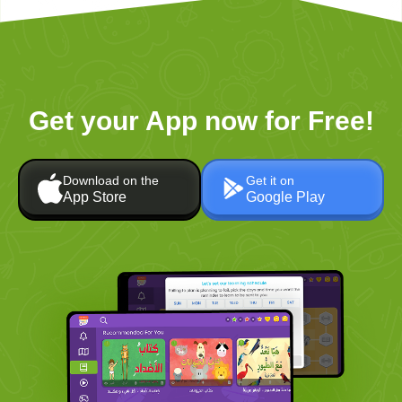
Get your App now for Free!
Download on the
Get it on
App Store
Google Play