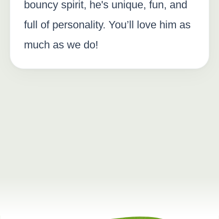
bouncy spirit, he's unique, fun, and
full of personality. You’ll love him as
much as we do!