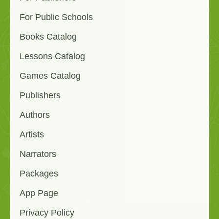
For Public Schools
Books Catalog
Lessons Catalog
Games Catalog
Publishers
Authors
Artists
Narrators
Packages
App Page
Privacy Policy