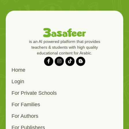
is an AI powered platform that provides
teachers & students with high quality
educational content for Arabic.
Home
Login
For Private Schools
For Families
For Authors
For Publishers