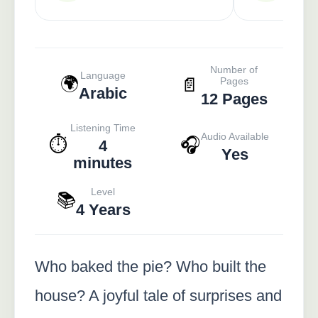
Number of
Language
🌍
📄
Pages
Arabic
12 Pages
Listening Time
Audio Available
⏱️
🎧
4
Yes
minutes
Level
📚
4 Years
Who baked the pie? Who built the
house? A joyful tale of surprises and