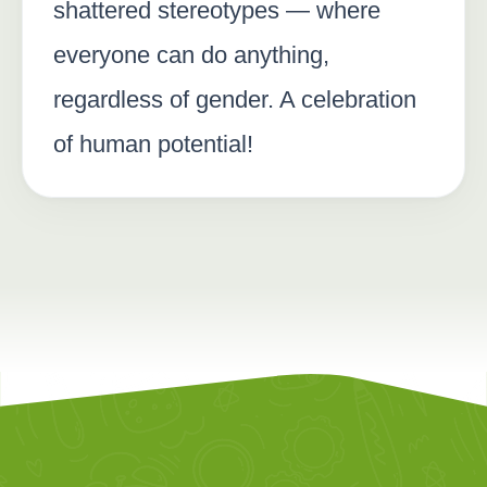
shattered stereotypes — where
everyone can do anything,
regardless of gender. A celebration
of human potential!