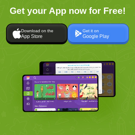
Get your App now for Free!
Download on the
Get it on
App Store
Google Play