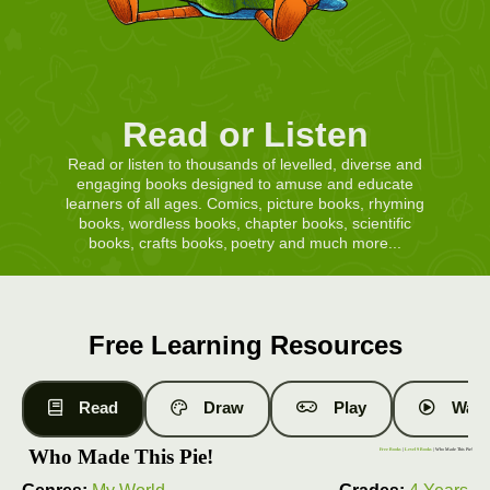
Read or Listen
Read or listen to thousands of levelled, diverse and
engaging books designed to amuse and educate
learners of all ages. Comics, picture books, rhyming
books, wordless books, chapter books, scientific
books, crafts books, poetry and much more...
Free Learning Resources
Read
Draw
Play
Watc
Who Made This Pie!
Free Books
|
Level 9 Books
| Who Made This Pie!