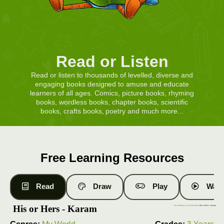
Read or Listen
Read or listen to thousands of levelled, diverse and
engaging books designed to amuse and educate
learners of all ages. Comics, picture books, rhyming
books, wordless books, chapter books, scientific
books, crafts books, poetry and much more...
Free Learning Resources
Read
Draw
Play
Watc
His or Hers - Karam
Free Books
|
Level 4 Books
| His or Hers - Karam