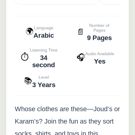
Number of
Language
🌍
📄
Pages
Arabic
9 Pages
Listening Time
Audio Available
⏱️
🎧
34
Yes
second
Level
📚
3 Years
Whose clothes are these—Joud’s or
Karam’s? Join the fun as they sort
socks, shirts, and toys in this