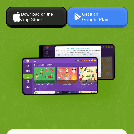
Download on the
Get it on
App Store
Google Play