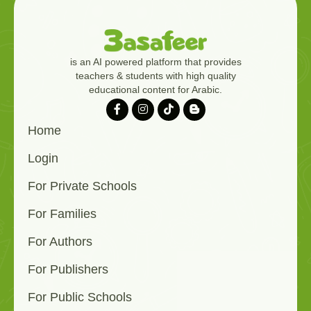
is an AI powered platform that provides
teachers & students with high quality
educational content for Arabic.
Home
Login
For Private Schools
For Families
For Authors
For Publishers
For Public Schools