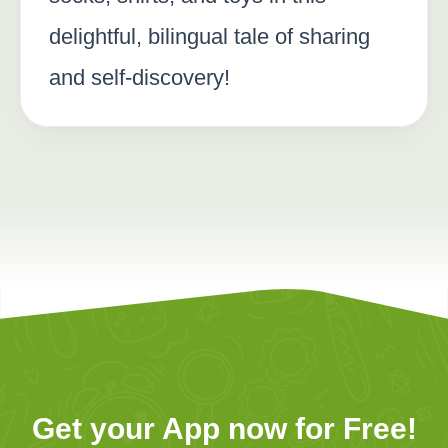
delightful, bilingual tale of sharing
and self-discovery!
Get your App now for Free!