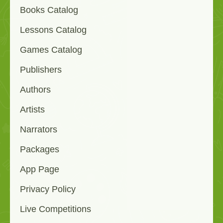
Books Catalog
Lessons Catalog
Games Catalog
Publishers
Authors
Artists
Narrators
Packages
App Page
Privacy Policy
Live Competitions