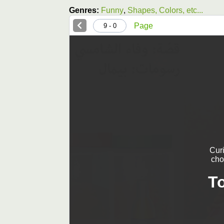
Genres:
Funny
,
Shapes, Colors, etc...
Page
0 - 9
Cur
cho
T