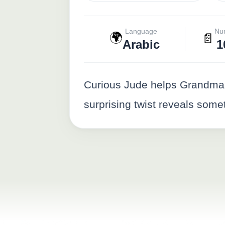
Language
Nu
🌍
📄
Arabic
1
Curious Jude helps Grandma 
surprising twist reveals some