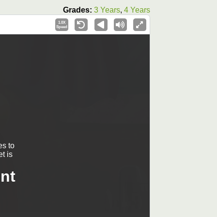
Grades:
3 Years
,
4 Years
1.0X
Speed
s to
t is
nt