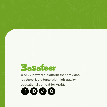
is an AI powered platform that provides
teachers & students with high quality
educational content for Arabic.