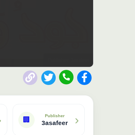
Publisher: 3asafeer
›
›
Publisher
🏢
3asafeer