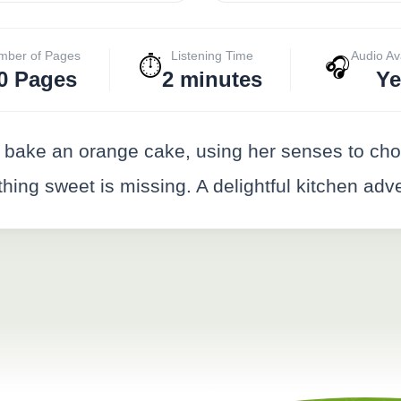
mber of Pages
Listening Time
Audio Av
⏱️
🎧
0 Pages
2 minutes
Ye
bake an orange cake, using her senses to cho
thing sweet is missing. A delightful kitchen adv