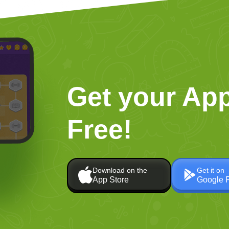
Get your App
Free!
Download on the
Get it on
App Store
Google 