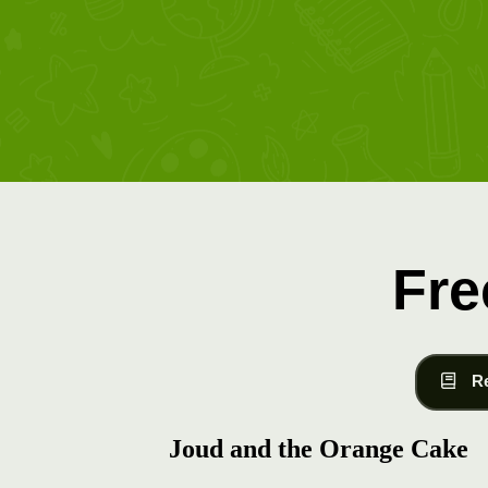
Fre
R
Joud and the Orange Cake