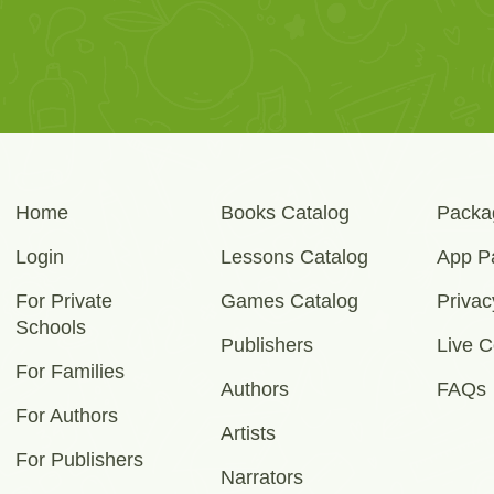
Home
Books Catalog
Packa
Login
Lessons Catalog
App P
For Private
Games Catalog
Privac
Schools
Publishers
Live C
For Families
Authors
FAQs
For Authors
Artists
For Publishers
Narrators