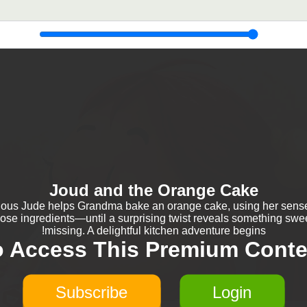
Joud and the Orange Cake
ious Jude helps Grandma bake an orange cake, using her sense
ose ingredients—until a surprising twist reveals something swee
missing. A delightful kitchen adventure begins!
o Access This Premium Conte
Subscribe
Login