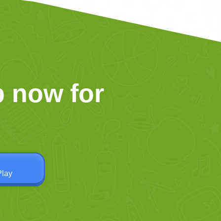
 now for
Play