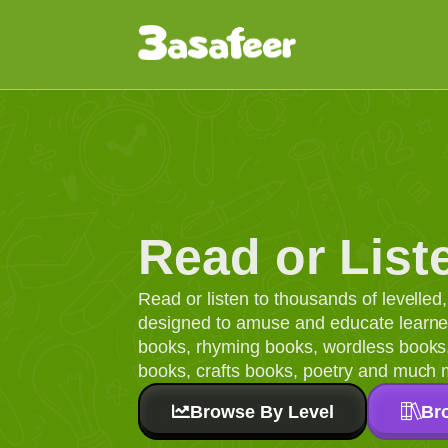
Read or List
Read or listen to thousands of levelle
designed to amuse and educate learners
books, rhyming books, wordless books, 
books, crafts books, poetry and much 
Browse By Level
Br