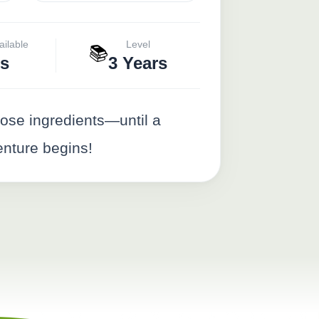
ailable
Level
📚
s
3 Years
ose ingredients—until a
enture begins!