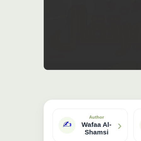
Author
›
✍️
Wafaa Al-
Shamsi