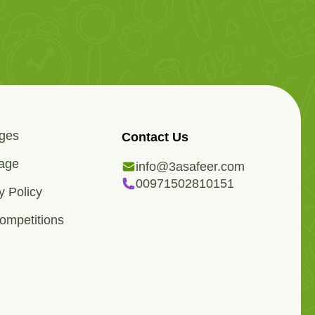
ges
Contact Us
age
info@3asafeer.com
00971502810151
y Policy
ompetitions