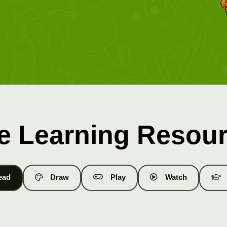
e Learning Resou
ead
Draw
Play
Watch