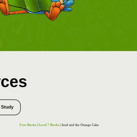
rces
Study
Free Books
|
Level 7 Books
| Joud and the Orange Cake