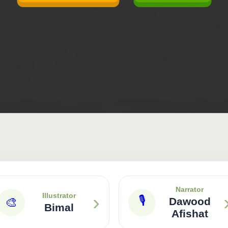
Narrator
›
Illustrator
🎙
🎨
Dawood
Bimal
Afishat