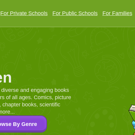
For Private Schools
For Public Schools
For Families
en
d, diverse and engaging books
 of all ages. Comics, picture
chapter books, scientific
more...
owse By Genre