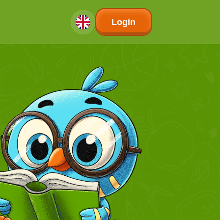
Login