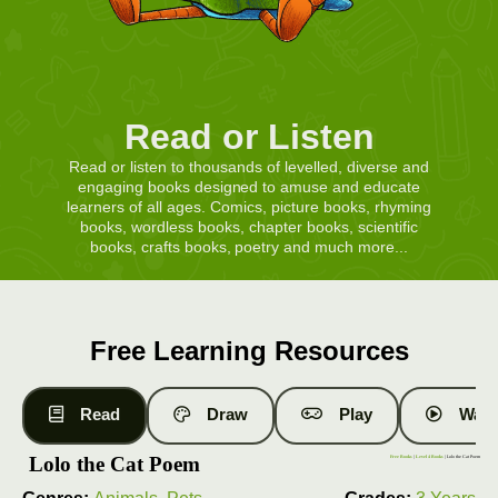
Read or Listen
Read or listen to thousands of levelled, diverse and
engaging books designed to amuse and educate
learners of all ages. Comics, picture books, rhyming
books, wordless books, chapter books, scientific
books, crafts books, poetry and much more...
Free Learning Resources
Read
Draw
Play
Watc
Lolo the Cat Poem
Free Books
|
Level 4 Books
| Lolo the Cat Poem