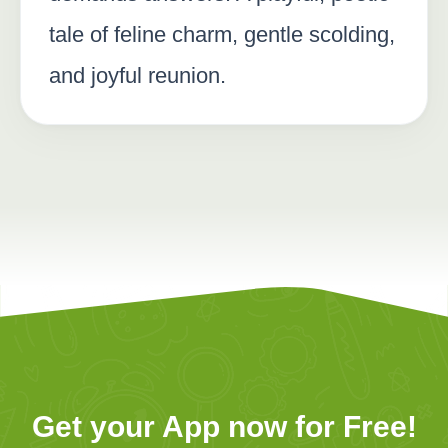
tale of feline charm, gentle scolding,
and joyful reunion.
Get your App now for Free!