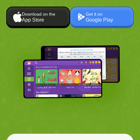
Download on the
Get it on
App Store
Google Play