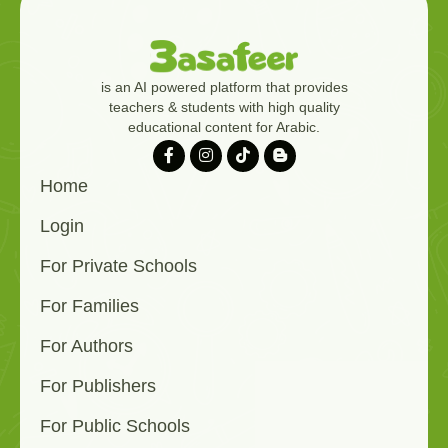
is an AI powered platform that provides
teachers & students with high quality
educational content for Arabic.
Home
Login
For Private Schools
For Families
For Authors
For Publishers
For Public Schools