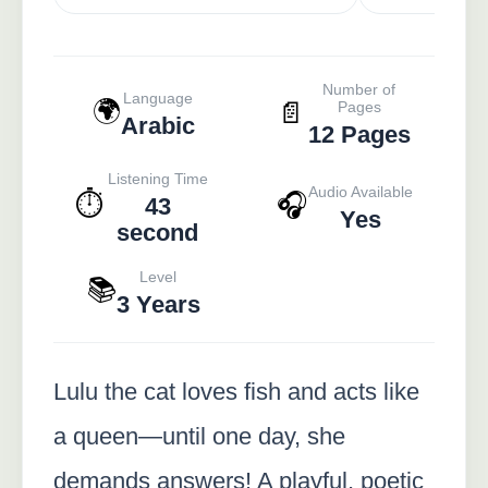
Number of
Language
🌍
📄
Pages
Arabic
12 Pages
Listening Time
Audio Available
⏱️
🎧
43
Yes
second
Level
📚
3 Years
Lulu the cat loves fish and acts like
a queen—until one day, she
demands answers! A playful, poetic