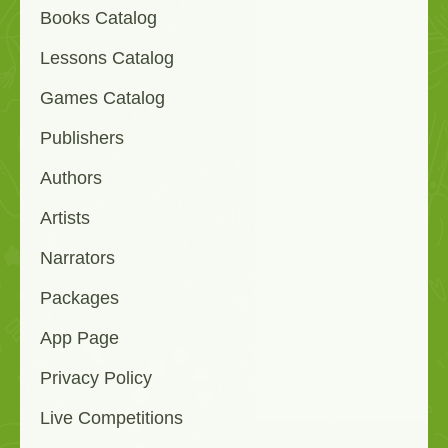
Books Catalog
Lessons Catalog
Games Catalog
Publishers
Authors
Artists
Narrators
Packages
App Page
Privacy Policy
Live Competitions