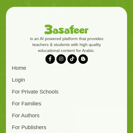
is an AI powered platform that provides
teachers & students with high quality
educational content for Arabic.
Home
Login
For Private Schools
For Families
For Authors
For Publishers