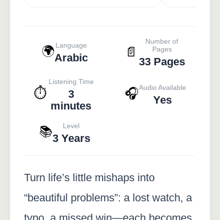
Number of
Language
🌍
📄
Pages
Arabic
33 Pages
Listening Time
Audio Available
⏱️
🎧
3
Yes
minutes
Level
📚
3 Years
Turn life’s little mishaps into
“beautiful problems”: a lost watch, a
typo, a missed win—each becomes