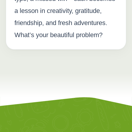
a lesson in creativity, gratitude,
friendship, and fresh adventures.
What’s your beautiful problem?