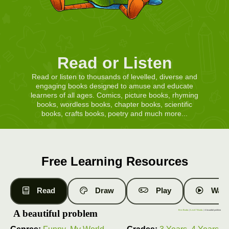
Read or Listen
Read or listen to thousands of levelled, diverse and
engaging books designed to amuse and educate
learners of all ages. Comics, picture books, rhyming
books, wordless books, chapter books, scientific
books, crafts books, poetry and much more...
Free Learning Resources
Read
Draw
Play
Watc
A beautiful problem
Free Books
|
Level 7 Books
| A beautiful problem