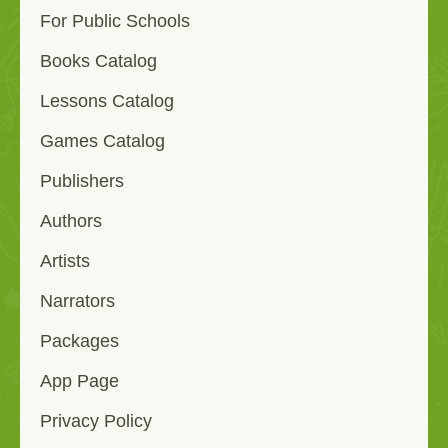
For Public Schools
Books Catalog
Lessons Catalog
Games Catalog
Publishers
Authors
Artists
Narrators
Packages
App Page
Privacy Policy