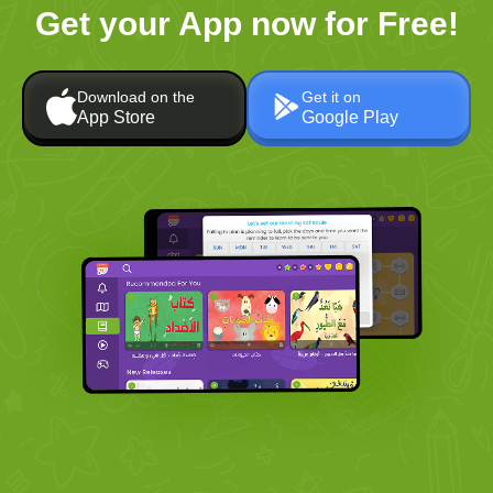
Get your App now for Free!
Download on the
Get it on
App Store
Google Play