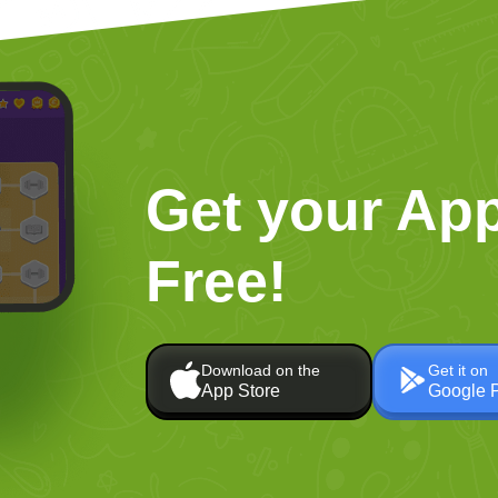
Get your App
Free!
Download on the
Get it on
App Store
Google 