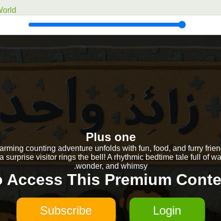
orld
Plus one
arming counting adventure unfolds with fun, food, and furry fri
 a surprise visitor rings the bell! A rhythmic bedtime tale full of w
wonder, and whimsy.
o Access This Premium Conte
Subscribe
Login