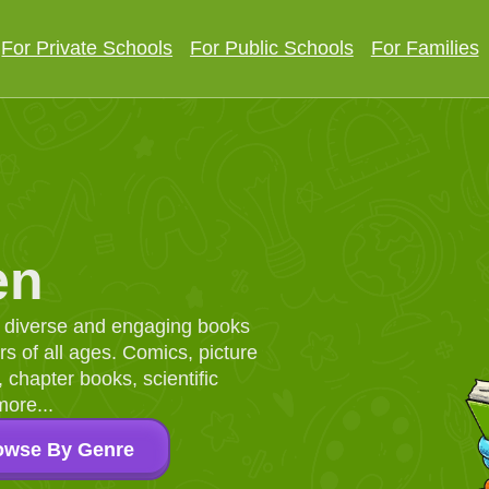
For Private Schools
For Public Schools
For Families
en
d, diverse and engaging books
 of all ages. Comics, picture
chapter books, scientific
more...
owse By Genre