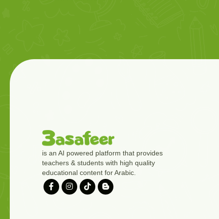
is an AI powered platform that provides
teachers & students with high quality
educational content for Arabic.