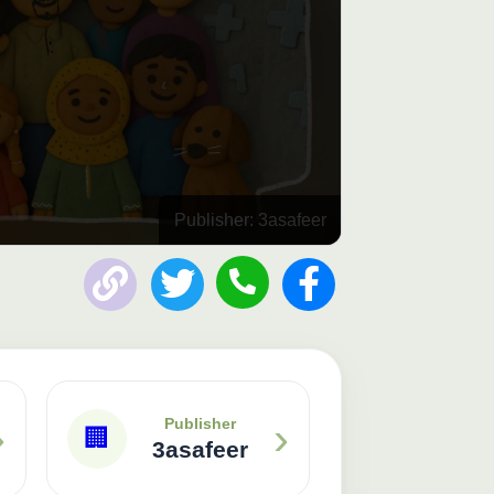
Publisher: 3asafeer
›
›
Publisher
🏢
3asafeer