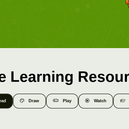
e Learning Resou
ead
Draw
Play
Watch