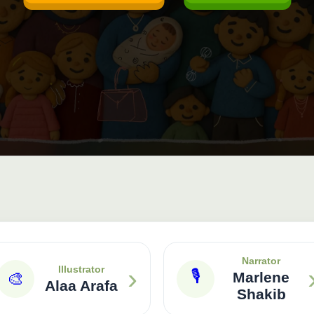
Narrator
›
Illustrator
🎙
🎨
Marlene
Alaa Arafa
Shakib