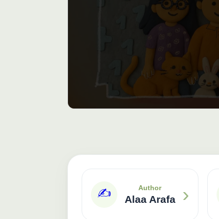
›
Author
✍️
Alaa Arafa