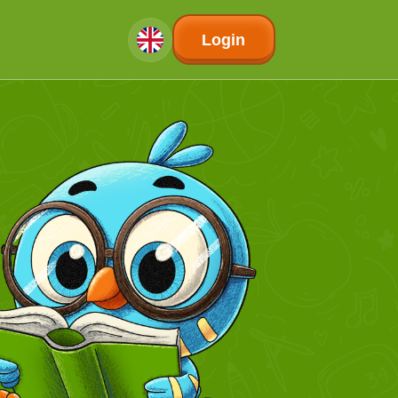
Login