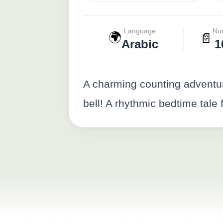
Language
Nu
🌍
📄
Arabic
1
A charming counting adventure 
bell! A rhythmic bedtime tale