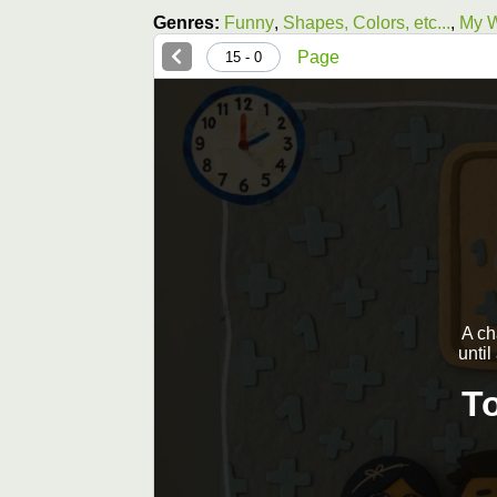
Genres:
Funny
,
Shapes, Colors, etc...
,
My W
Page
0 - 15
A ch
until
T