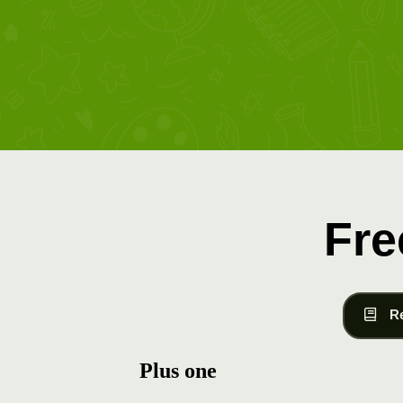
Fre
R
Plus one