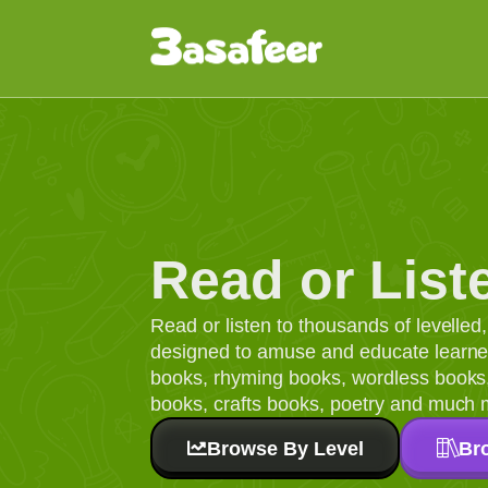
Read or List
Read or listen to thousands of levelle
designed to amuse and educate learners
books, rhyming books, wordless books, 
books, crafts books, poetry and much 
Browse By Level
Br