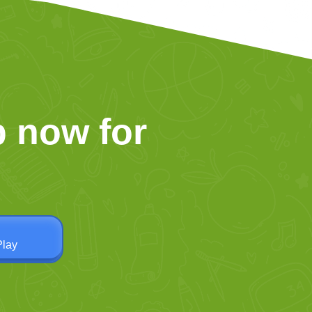
 now for
Play