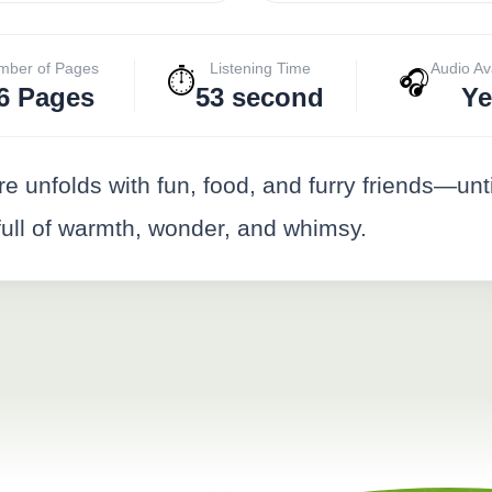
mber of Pages
Listening Time
Audio Av
⏱️
🎧
6 Pages
53 second
Ye
unfolds with fun, food, and furry friends—until 
 full of warmth, wonder, and whimsy.