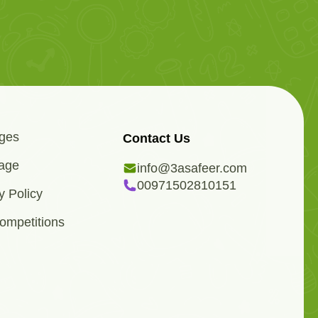
ges
Contact Us
age
info@3asafeer.com
00971502810151
y Policy
ompetitions