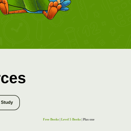
rces
Study
Free Books
|
Level 5 Books
| Plus one