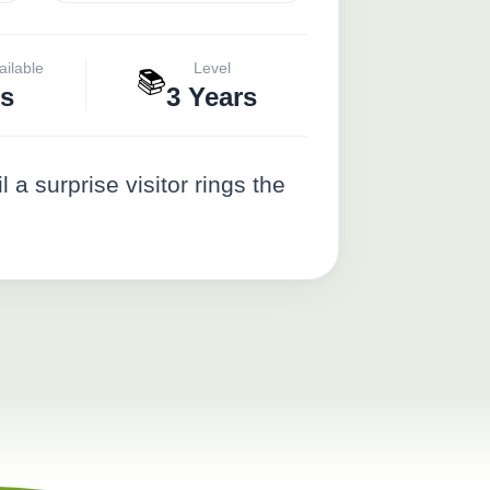
ailable
Level
📚
s
3 Years
a surprise visitor rings the