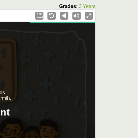
Grades:
3 Years
1.0X
Speed
ends—
armth,
nt