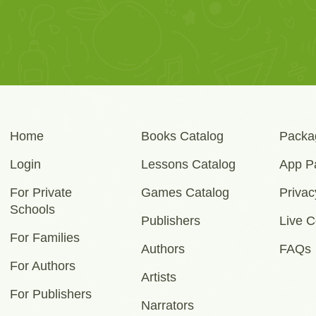
Home
Books Catalog
Packa
Login
Lessons Catalog
App P
For Private
Games Catalog
Privac
Schools
Publishers
Live C
For Families
Authors
FAQs
For Authors
Artists
For Publishers
Narrators