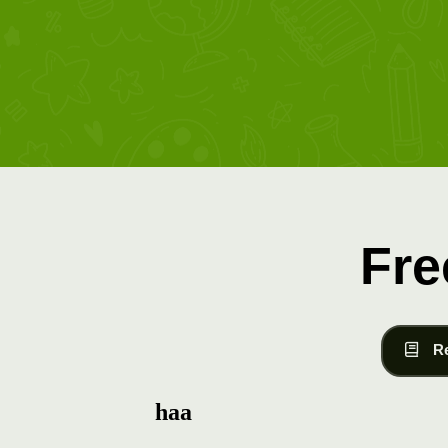
Fre
R
haa