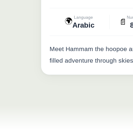
Language
Nu
🌍
📄
Arabic
Meet Hammam the hoopoe and H
filled adventure through skies