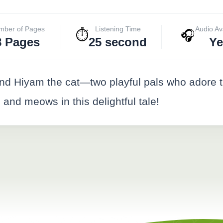
mber of Pages
Listening Time
Audio Av
⏱️
🎧
8 Pages
25 second
Ye
iyam the cat—two playful pals who adore the l
 and meows in this delightful tale!