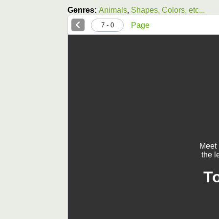
Genres:
Animals
,
Shapes, Colors, etc...
Page
0 - 7
Meet 
the l
T