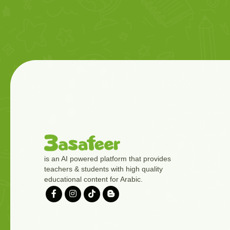
is an AI powered platform that provides
teachers & students with high quality
educational content for Arabic.