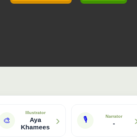
Illustrator
›
Narrator
🎙
🎨
Aya
-
Khamees