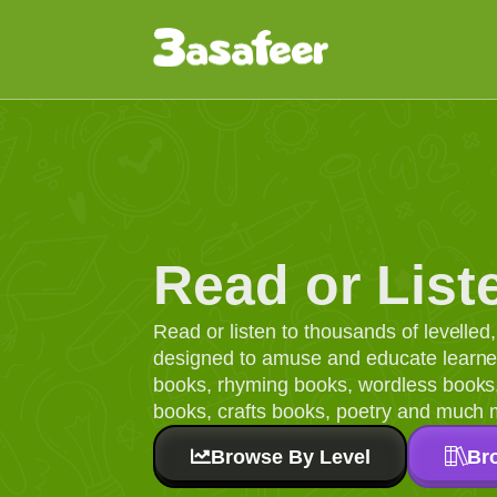
Read or List
Read or listen to thousands of levelle
designed to amuse and educate learners
books, rhyming books, wordless books, 
books, crafts books, poetry and much 
Browse By Level
Br