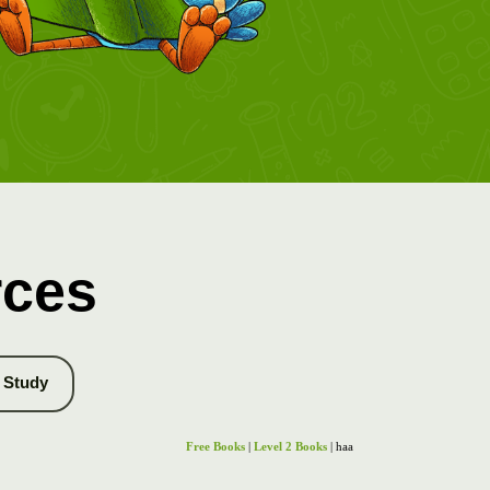
rces
Study
Free Books
|
Level 2 Books
| haa