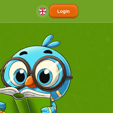
Login