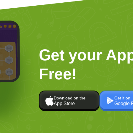
Get your App
Free!
Download on the
Get it on
App Store
Google 