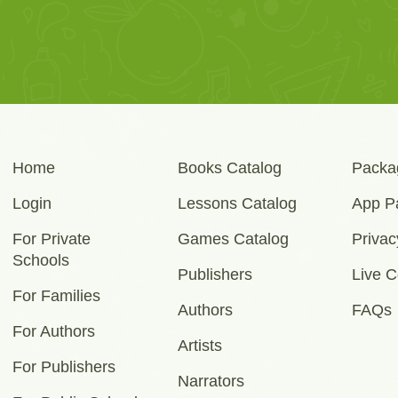
Home
Books Catalog
Packa
Login
Lessons Catalog
App P
For Private
Games Catalog
Privac
Schools
Publishers
Live C
For Families
Authors
FAQs
For Authors
Artists
For Publishers
Narrators