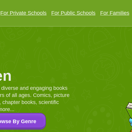
For Private Schools
For Public Schools
For Families
en
d, diverse and engaging books
 of all ages. Comics, picture
chapter books, scientific
more...
owse By Genre