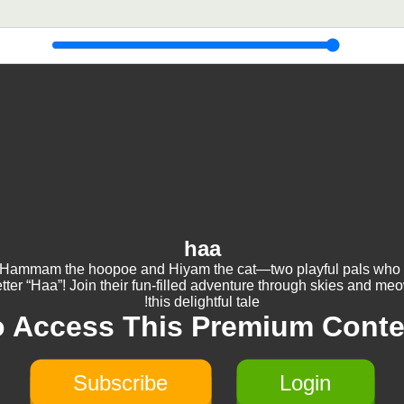
haa
Hammam the hoopoe and Hiyam the cat—two playful pals who
etter “Haa”! Join their fun-filled adventure through skies and me
this delightful tale!
o Access This Premium Conte
Subscribe
Login