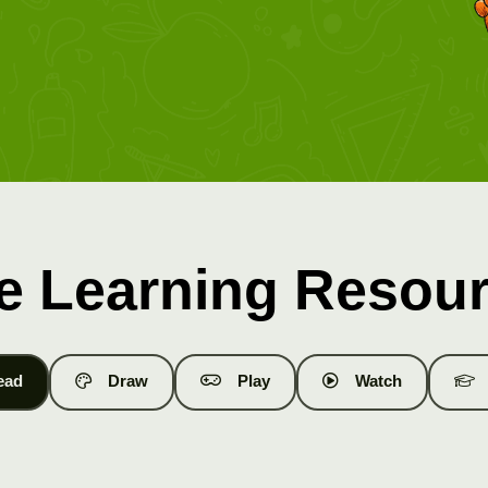
e Learning Resou
ead
Draw
Play
Watch