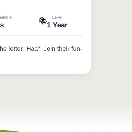
ailable
Level
📚
s
1 Year
etter “Haa”! Join their fun-