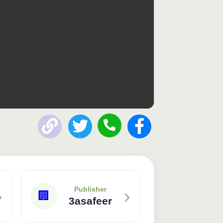
Publisher: 3asafeer
›
›
Publisher
🏢
3asafeer