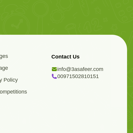
ges
Contact Us
age
info@3asafeer.com
00971502810151
y Policy
ompetitions