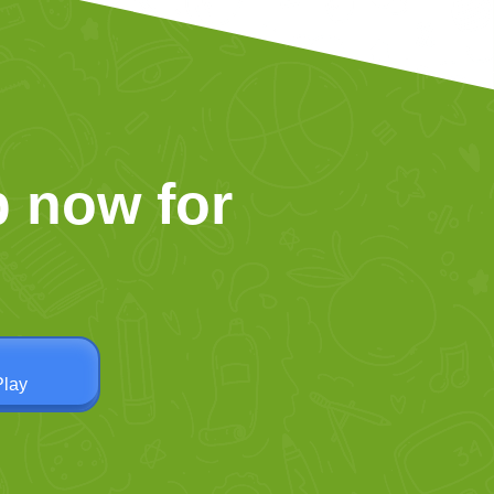
 now for
Play