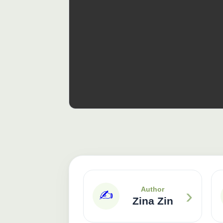
›
Author
✍️
Zina Zin