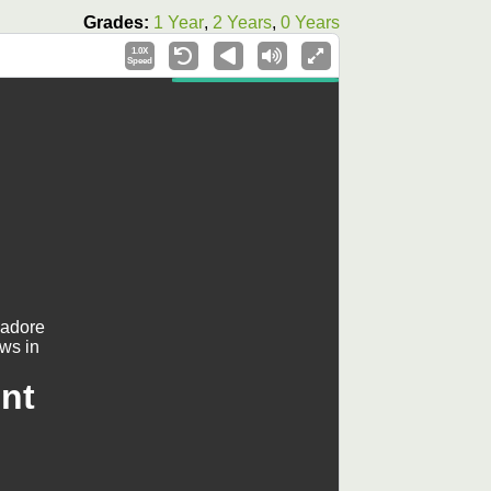
Grades:
1 Year
,
2 Years
,
0 Years
1.0X
Speed
 adore
ows in
nt