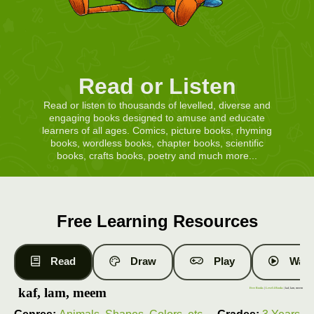
Read or Listen
Read or listen to thousands of levelled, diverse and
engaging books designed to amuse and educate
learners of all ages. Comics, picture books, rhyming
books, wordless books, chapter books, scientific
books, crafts books, poetry and much more...
Free Learning Resources
Read
Draw
Play
Watc
kaf, lam, meem
Free Books
|
Level 4 Books
| kaf, lam, meem