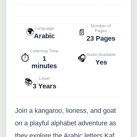
Number of
Language
🌍
📄
Pages
Arabic
23 Pages
Listening Time
Audio Available
⏱️
🎧
1
Yes
minutes
Level
📚
3 Years
Join a kangaroo, lioness, and goat
on a playful alphabet adventure as
they explore the Arabic letters Kaf,