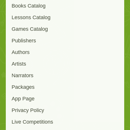
Books Catalog
Lessons Catalog
Games Catalog
Publishers
Authors
Artists
Narrators
Packages
App Page
Privacy Policy
Live Competitions