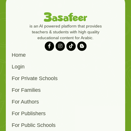
is an AI powered platform that provides
teachers & students with high quality
educational content for Arabic.
Home
Login
For Private Schools
For Families
For Authors
For Publishers
For Public Schools