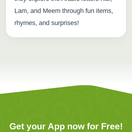
Lam, and Meem through fun items,
rhymes, and surprises!
Get your App now for Free!