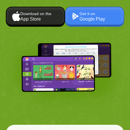
Download on the
Get it on
App Store
Google Play