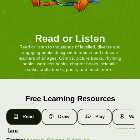
Read or Listen
Read or listen to thousands of levelled, diverse and
engaging books designed to amuse and educate
learners of all ages. Comics, picture books, rhyming
books, wordless books, chapter books, scientific
books, crafts books, poetry and much more...
Free Learning Resources
Read
Draw
Play
Watc
lam
Free Books
|
Level 2 Books
| lam