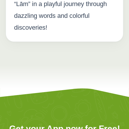
“Lām” in a playful journey through
dazzling words and colorful
discoveries!
Get your App now for Free!