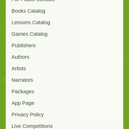
Books Catalog
Lessons Catalog
Games Catalog
Publishers
Authors
Artists
Narrators
Packages
App Page
Privacy Policy
Live Competitions