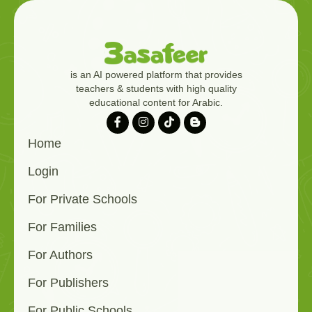
is an AI powered platform that provides
teachers & students with high quality
educational content for Arabic.
Home
Login
For Private Schools
For Families
For Authors
For Publishers
For Public Schools