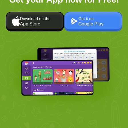
Download on the
Get it on
App Store
Google Play