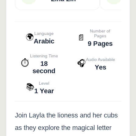
Number of
Language
🌍
📄
Pages
Arabic
9 Pages
Listening Time
Audio Available
⏱️
🎧
18
Yes
second
Level
📚
1 Year
Join Layla the lioness and her cubs
as they explore the magical letter