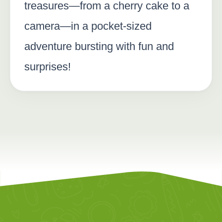
treasures—from a cherry cake to a
camera—in a pocket-sized
adventure bursting with fun and
surprises!