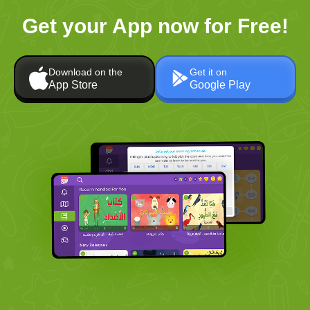
Get your App now for Free!
Download on the
Get it on
App Store
Google Play