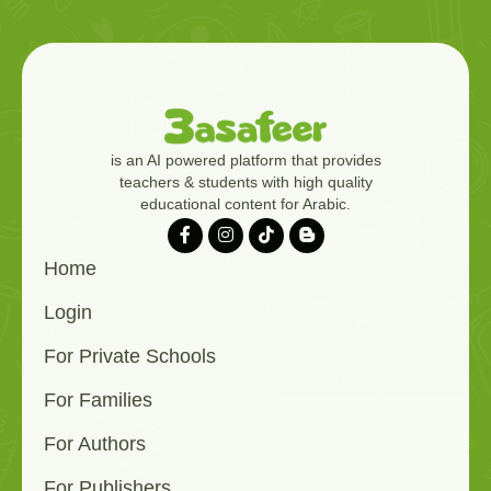
is an AI powered platform that provides
teachers & students with high quality
educational content for Arabic.
Home
Login
For Private Schools
For Families
For Authors
For Publishers