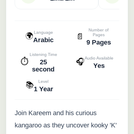
Number of
Language
🌍
📄
Pages
Arabic
9 Pages
Listening Time
Audio Available
⏱️
🎧
25
Yes
second
Level
📚
1 Year
Join Kareem and his curious
kangaroo as they uncover kooky 'K'