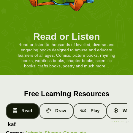
Read or Listen
Read or listen to thousands of levelled, diverse and
engaging books designed to amuse and educate
learners of all ages. Comics, picture books, rhyming
books, wordless books, chapter books, scientific
books, crafts books, poetry and much more...
Free Learning Resources
Read
Draw
Play
Watc
kaf
Free Books
|
Level 2 Books
| kaf