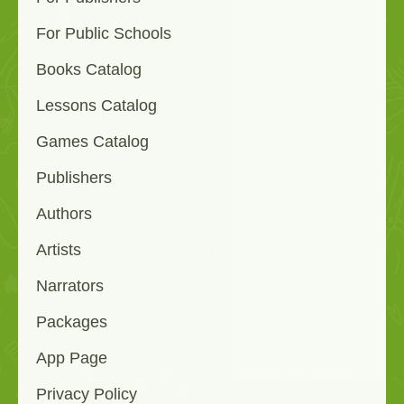
For Public Schools
Books Catalog
Lessons Catalog
Games Catalog
Publishers
Authors
Artists
Narrators
Packages
App Page
Privacy Policy