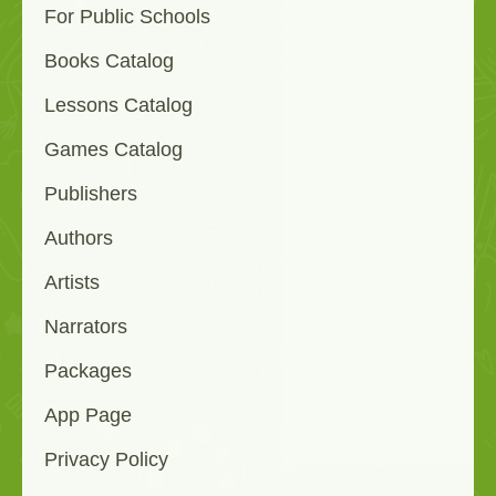
For Public Schools
Books Catalog
Lessons Catalog
Games Catalog
Publishers
Authors
Artists
Narrators
Packages
App Page
Privacy Policy