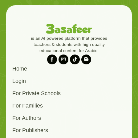
is an AI powered platform that provides
teachers & students with high quality
educational content for Arabic.
Home
Login
For Private Schools
For Families
For Authors
For Publishers