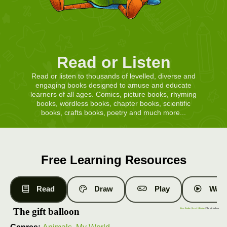
Read or Listen
Read or listen to thousands of levelled, diverse and
engaging books designed to amuse and educate
learners of all ages. Comics, picture books, rhyming
books, wordless books, chapter books, scientific
books, crafts books, poetry and much more...
Free Learning Resources
Read
Draw
Play
Watc
The gift balloon
Free Books
|
Level 1 Books
| The gift balloon