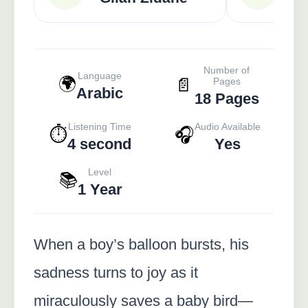
Number of
Language
🌍
📄
Pages
Arabic
18 Pages
Listening Time
Audio Available
⏱️
🎧
4 second
Yes
Level
📚
1 Year
When a boy’s balloon bursts, his
sadness turns to joy as it
miraculously saves a baby bird—