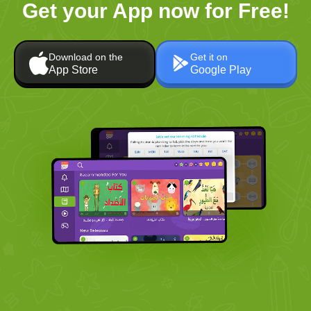
Get your App now for Free!
Download on the
Get it on
App Store
Google Play