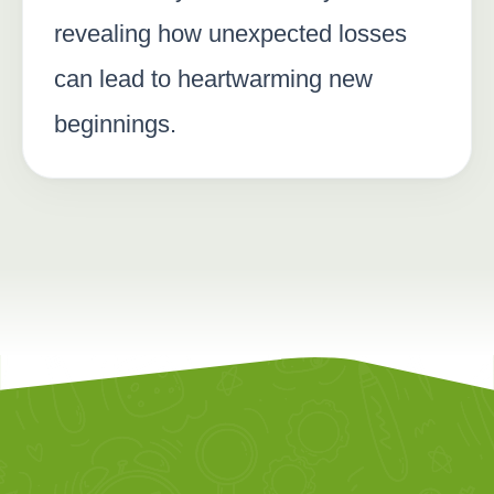
revealing how unexpected losses
can lead to heartwarming new
beginnings.