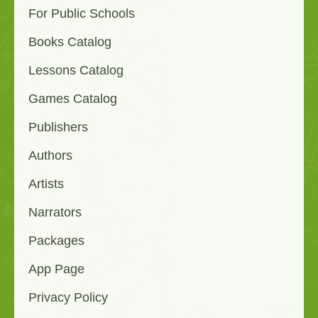
For Public Schools
Books Catalog
Lessons Catalog
Games Catalog
Publishers
Authors
Artists
Narrators
Packages
App Page
Privacy Policy