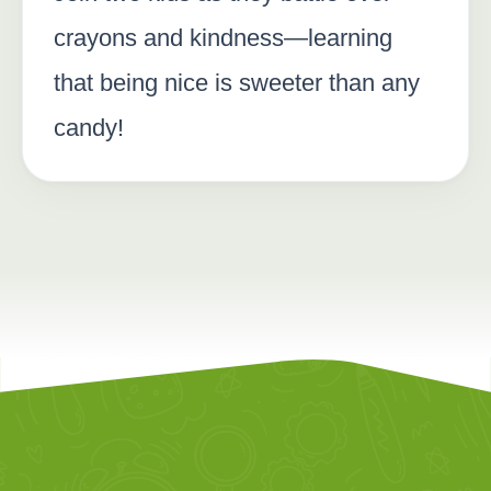
crayons and kindness—learning
that being nice is sweeter than any
candy!