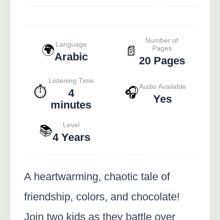
Number of
Language
🌍
📄
Pages
Arabic
20 Pages
Listening Time
Audio Available
⏱️
🎧
4
Yes
minutes
Level
📚
4 Years
A heartwarming, chaotic tale of
friendship, colors, and chocolate!
Join two kids as they battle over