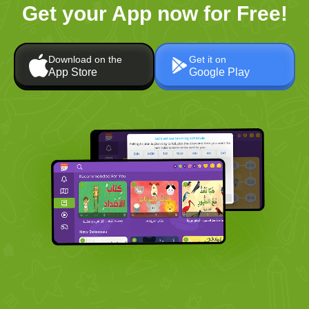
Get your App now for Free!
Download on the
Get it on
App Store
Google Play