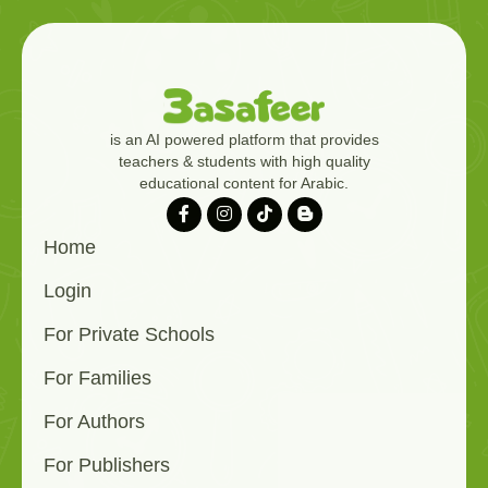
is an AI powered platform that provides
teachers & students with high quality
educational content for Arabic.
Home
Login
For Private Schools
For Families
For Authors
For Publishers