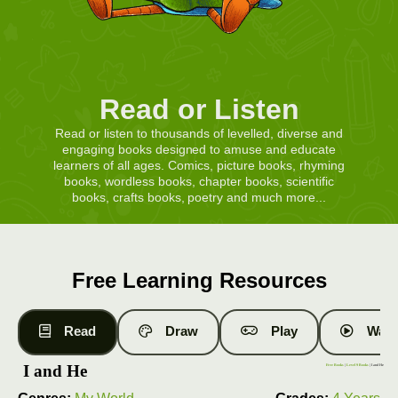
Read or Listen
Read or listen to thousands of levelled, diverse and
engaging books designed to amuse and educate
learners of all ages. Comics, picture books, rhyming
books, wordless books, chapter books, scientific
books, crafts books, poetry and much more...
Free Learning Resources
Read
Draw
Play
Watc
I and He
Free Books
|
Level 9 Books
| I and He