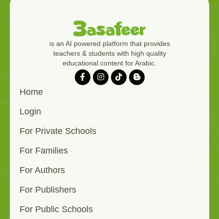
is an AI powered platform that provides
teachers & students with high quality
educational content for Arabic.
Home
Login
For Private Schools
For Families
For Authors
For Publishers
For Public Schools