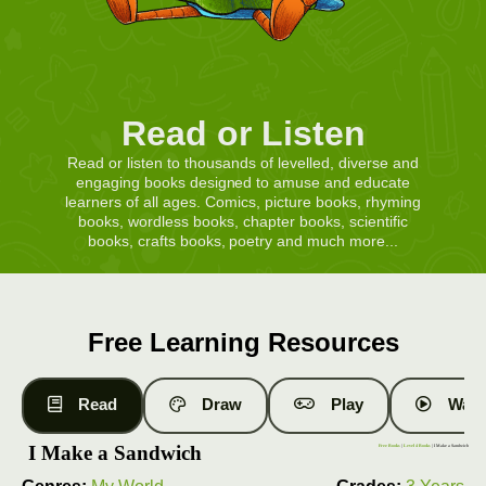
Read or Listen
Read or listen to thousands of levelled, diverse and
engaging books designed to amuse and educate
learners of all ages. Comics, picture books, rhyming
books, wordless books, chapter books, scientific
books, crafts books, poetry and much more...
Free Learning Resources
Read
Draw
Play
Watc
I Make a Sandwich
Free Books
|
Level 4 Books
| I Make a Sandwich