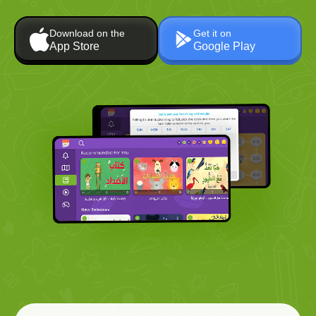
Download on the
Get it on
App Store
Google Play