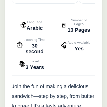
Number of
Language
🌍
📄
Pages
Arabic
10 Pages
Listening Time
Audio Available
⏱️
🎧
30
Yes
second
Level
📚
3 Years
Join the fun of making a delicious
sandwich—step by step, from butter
to bread! It's a tasty adventure