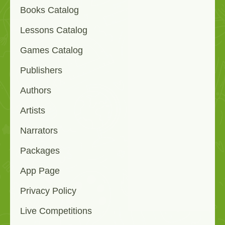
Books Catalog
Lessons Catalog
Games Catalog
Publishers
Authors
Artists
Narrators
Packages
App Page
Privacy Policy
Live Competitions