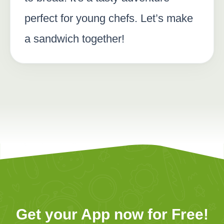
perfect for young chefs. Let’s make
a sandwich together!
Get your App now for Free!