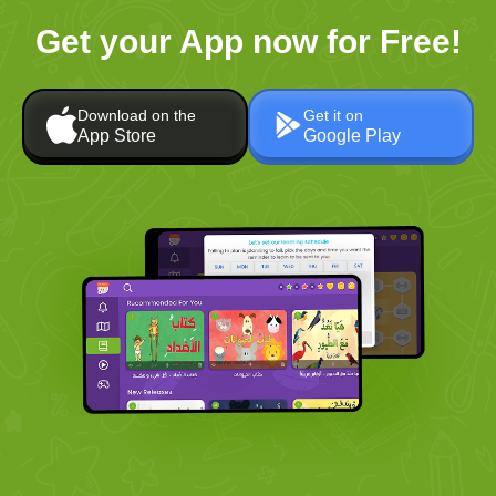
Get your App now for Free!
Download on the
Get it on
App Store
Google Play