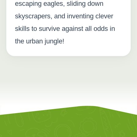
escaping eagles, sliding down
skyscrapers, and inventing clever
skills to survive against all odds in
the urban jungle!