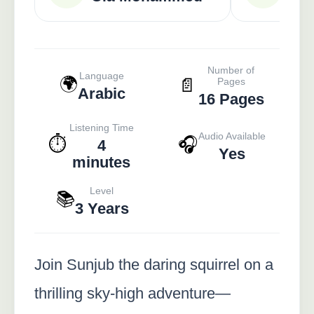
Number of
Language
🌍
📄
Pages
Arabic
16 Pages
Listening Time
Audio Available
⏱️
🎧
4
Yes
minutes
Level
📚
3 Years
Join Sunjub the daring squirrel on a
thrilling sky-high adventure—