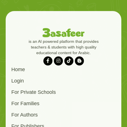
is an AI powered platform that provides
teachers & students with high quality
educational content for Arabic.
Home
Login
For Private Schools
For Families
For Authors
For Publishers