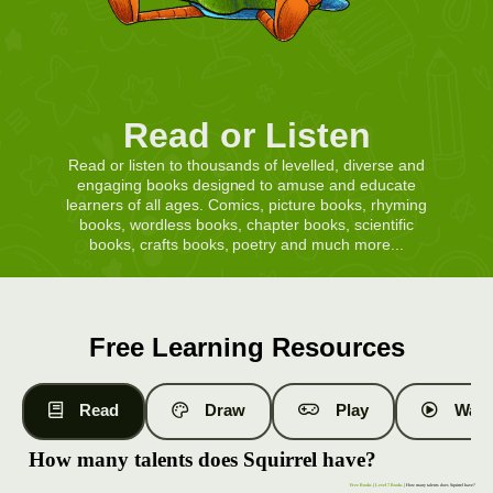
Read or Listen
Read or listen to thousands of levelled, diverse and
engaging books designed to amuse and educate
learners of all ages. Comics, picture books, rhyming
books, wordless books, chapter books, scientific
books, crafts books, poetry and much more...
Free Learning Resources
Read
Draw
Play
Watc
How many talents does Squirrel have?
Free Books
|
Level 7 Books
| How many talents does Squirrel have?