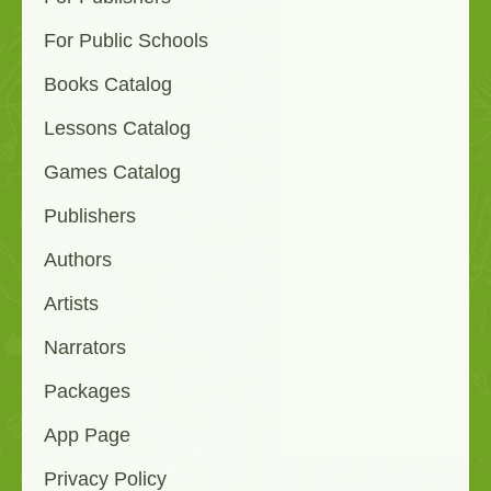
For Public Schools
Books Catalog
Lessons Catalog
Games Catalog
Publishers
Authors
Artists
Narrators
Packages
App Page
Privacy Policy