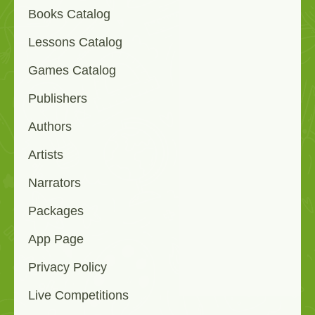
Books Catalog
Lessons Catalog
Games Catalog
Publishers
Authors
Artists
Narrators
Packages
App Page
Privacy Policy
Live Competitions