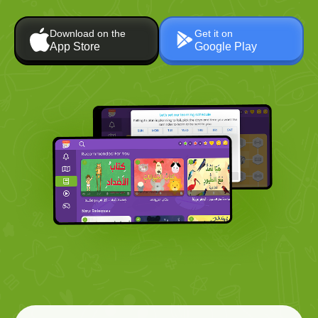
Download on the
Get it on
App Store
Google Play