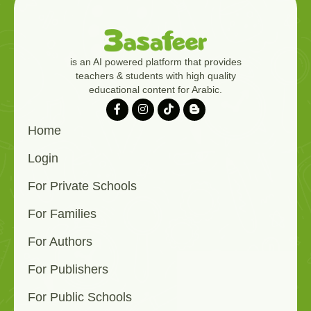
is an AI powered platform that provides
teachers & students with high quality
educational content for Arabic.
Home
Login
For Private Schools
For Families
For Authors
For Publishers
For Public Schools