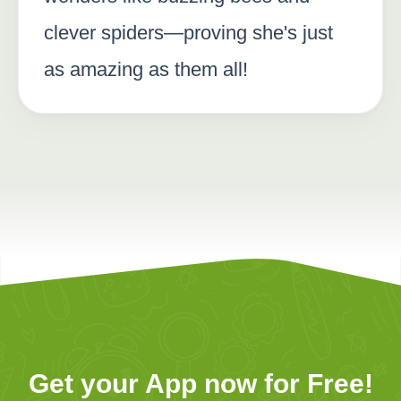
clever spiders—proving she's just
as amazing as them all!
Get your App now for Free!