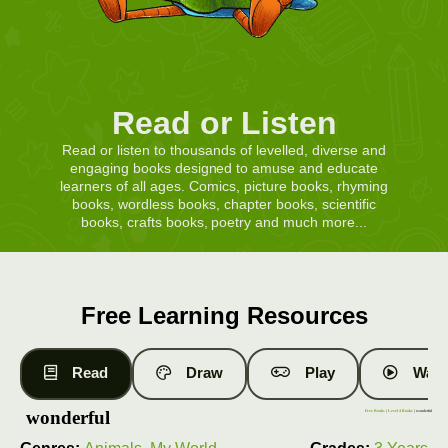
Read or Listen
Read or listen to thousands of levelled, diverse and
engaging books designed to amuse and educate
learners of all ages. Comics, picture books, rhyming
books, wordless books, chapter books, scientific
books, crafts books, poetry and much more...
Free Learning Resources
Read
Draw
Play
Watc
wonderful
Free Books
|
Level 4 Books
| wonderful