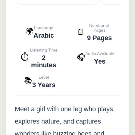
Number of
Language
🌍
📄
Pages
Arabic
9 Pages
Listening Time
Audio Available
⏱️
🎧
2
Yes
minutes
Level
📚
3 Years
Meet a girl with one leg who plays,
explores nature, and captures
wonders like buzzing bees and