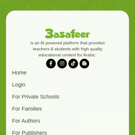
is an AI powered platform that provides
teachers & students with high quality
educational content for Arabic.
Home
Login
For Private Schools
For Families
For Authors
For Publishers