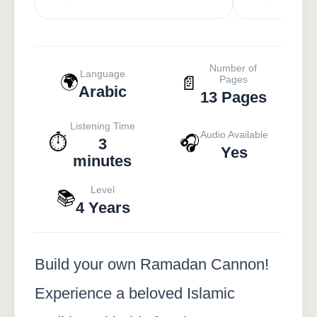
Number of
Language
🌍
📄
Pages
Arabic
13 Pages
Listening Time
Audio Available
⏱️
🎧
3
Yes
minutes
Level
📚
4 Years
Build your own Ramadan Cannon!
Experience a beloved Islamic