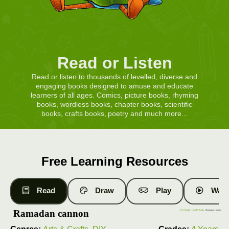
Read or Listen
Read or listen to thousands of levelled, diverse and
engaging books designed to amuse and educate
learners of all ages. Comics, picture books, rhyming
books, wordless books, chapter books, scientific
books, crafts books, poetry and much more...
Free Learning Resources
Read
Draw
Play
Watc
Ramadan cannon
Free Books
|
Level 9 Books
| Ramadan cannon