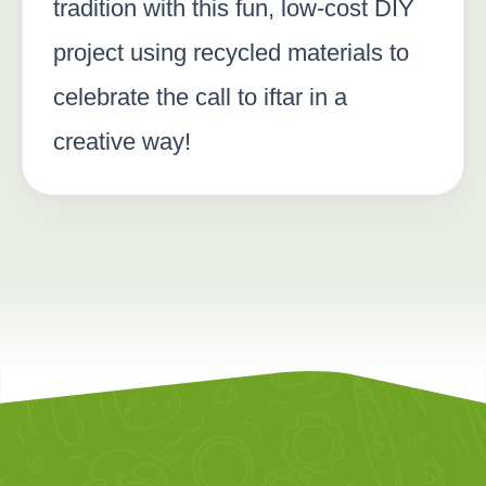
tradition with this fun, low-cost DIY
project using recycled materials to
celebrate the call to iftar in a
creative way!