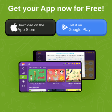
Get your App now for Free!
Download on the
Get it on
App Store
Google Play