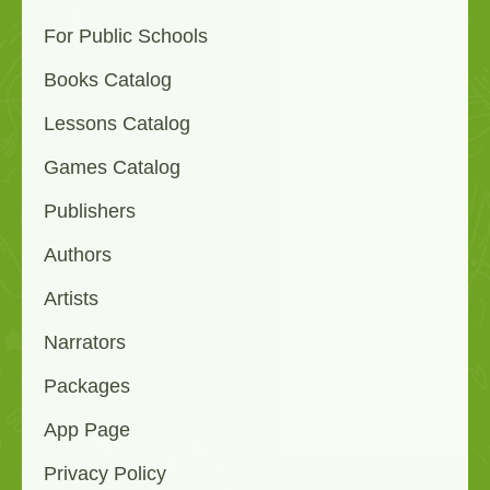
For Public Schools
Books Catalog
Lessons Catalog
Games Catalog
Publishers
Authors
Artists
Narrators
Packages
App Page
Privacy Policy