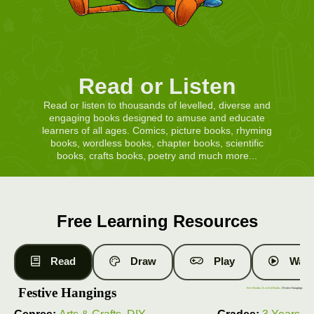
Read or Listen
Read or listen to thousands of levelled, diverse and
engaging books designed to amuse and educate
learners of all ages. Comics, picture books, rhyming
books, wordless books, chapter books, scientific
books, crafts books, poetry and much more...
Free Learning Resources
Read
Draw
Play
Watc
Festive Hangings
Free Books
|
Level 4 Books
| Festive Hangings