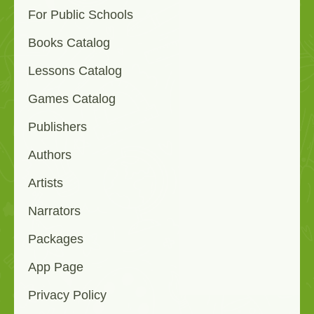
For Public Schools
Books Catalog
Lessons Catalog
Games Catalog
Publishers
Authors
Artists
Narrators
Packages
App Page
Privacy Policy