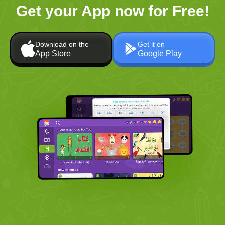
Get your App now for Free!
Download on the
Get it on
App Store
Google Play