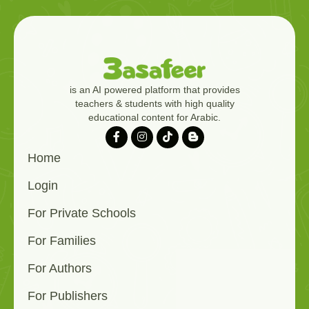
is an AI powered platform that provides
teachers & students with high quality
educational content for Arabic.
Home
Login
For Private Schools
For Families
For Authors
For Publishers