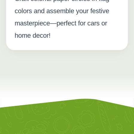
colors and assemble your festive
masterpiece—perfect for cars or
home decor!