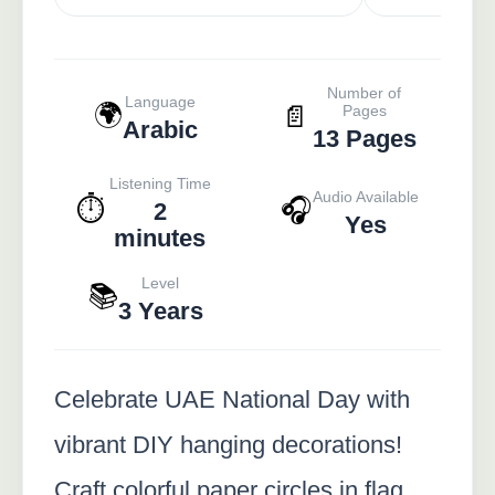
Number of
Language
🌍
📄
Pages
Arabic
13 Pages
Listening Time
Audio Available
⏱️
🎧
2
Yes
minutes
Level
📚
3 Years
Celebrate UAE National Day with
vibrant DIY hanging decorations!
Craft colorful paper circles in flag