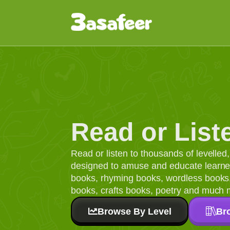
Read or List
Read or listen to thousands of levelle
designed to amuse and educate learners
books, rhyming books, wordless books, 
books, crafts books, poetry and much 
Browse By Level
Br