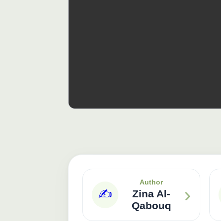
Author
›
✍️
Zina Al-
Qabouq