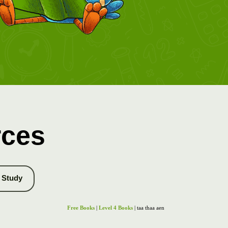
rces
Study
Free Books
|
Level 4 Books
| taa thaa aen