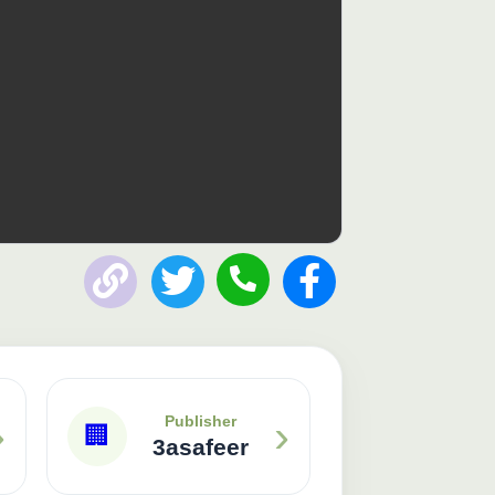
›
›
Publisher
🏢
3asafeer