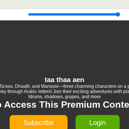
taa thaa aen
Ta'oos, Dhaafir, and Mansoor—three charming characters on a p
ney through Arabic letters! Join their exciting adventures with pl
drums, shadows, grapes, and more!
o Access This Premium Conte
Subscribe
Login