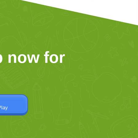
 now for
Play