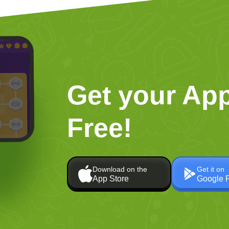
Get your App
Free!
Download on the
Get it on
App Store
Google 