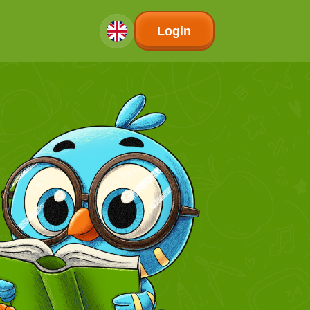
Login