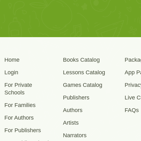
Home
Books Catalog
Packa
Login
Lessons Catalog
App P
For Private
Games Catalog
Privac
Schools
Publishers
Live C
For Families
Authors
FAQs
For Authors
Artists
For Publishers
Narrators