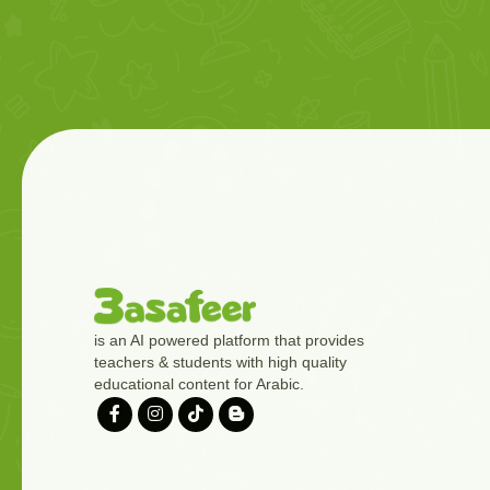
is an AI powered platform that provides
teachers & students with high quality
educational content for Arabic.