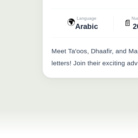
Language
Nu
🌍
📄
Arabic
2
Meet Ta'oos, Dhaafir, and Ma
letters! Join their exciting 