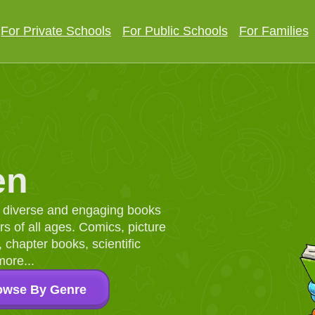
For Private Schools
For Public Schools
For Families
en
d, diverse and engaging books
 of all ages. Comics, picture
chapter books, scientific
more...
owse By Genre