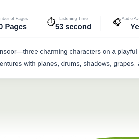
mber of Pages
Listening Time
Audio Av
⏱️
🎧
0 Pages
53 second
Ye
nsoor—three charming characters on a playful 
adventures with planes, drums, shadows, grapes,