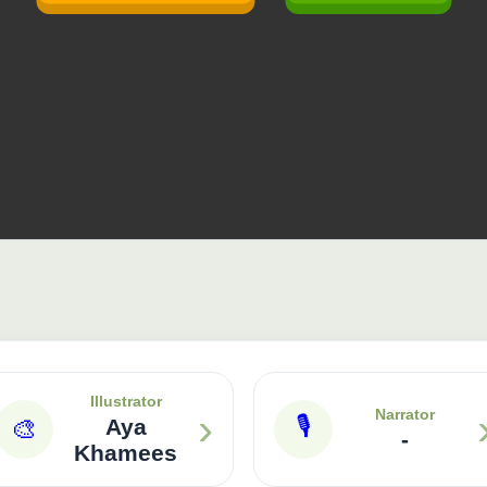
Illustrator
›
Narrator
🎙
🎨
Aya
-
Khamees