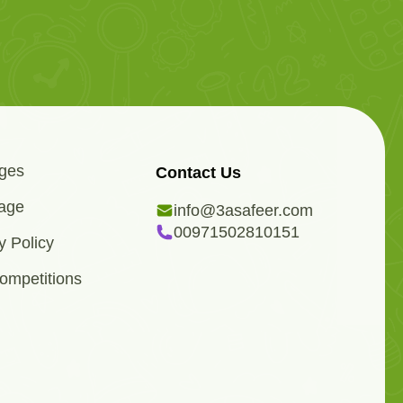
ges
Contact Us
age
info@3asafeer.com
00971502810151
y Policy
ompetitions