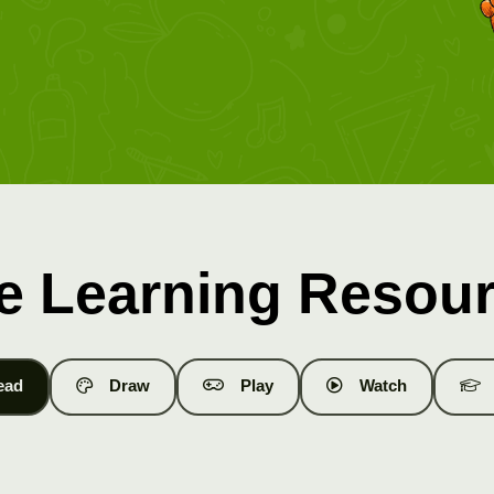
e Learning Resou
ead
Draw
Play
Watch