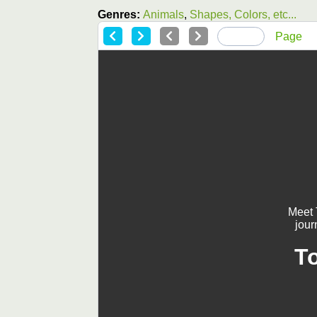
Genres:
Animals
,
Shapes, Colors, etc...
Page
Meet 
jour
T