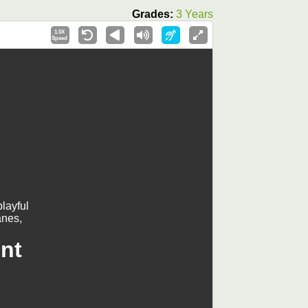
Grades:
3 Years
1.0X
Speed
layful
anes,
nt