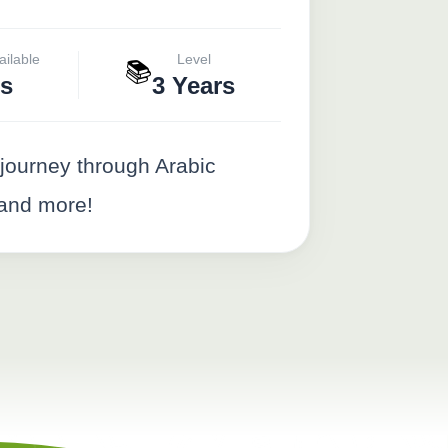
ailable
Level
📚
s
3 Years
journey through Arabic
 and more!