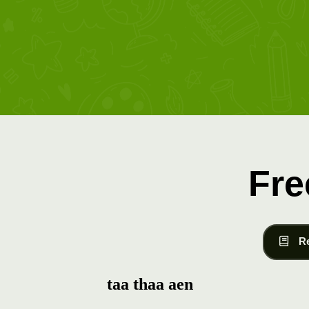
Fre
R
taa thaa aen