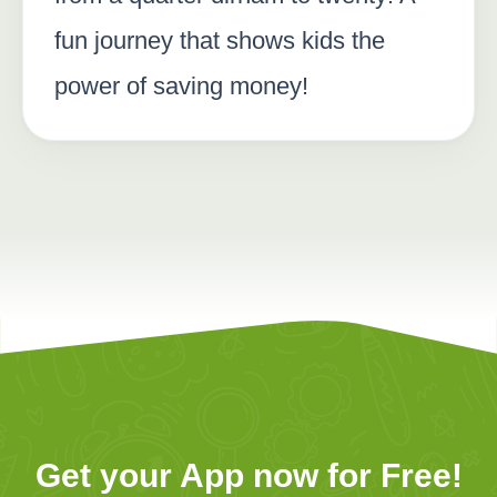
fun journey that shows kids the
power of saving money!
Get your App now for Free!