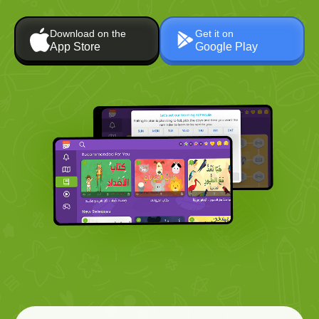
Download on the
Get it on
App Store
Google Play