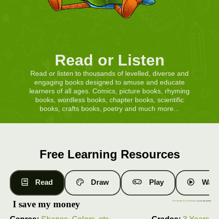
Read or Listen
Read or listen to thousands of levelled, diverse and
engaging books designed to amuse and educate
learners of all ages. Comics, picture books, rhyming
books, wordless books, chapter books, scientific
books, crafts books, poetry and much more...
Free Learning Resources
Read
Draw
Play
Watc
I save my money
Free Books
|
Level 4 Books
| I save my money