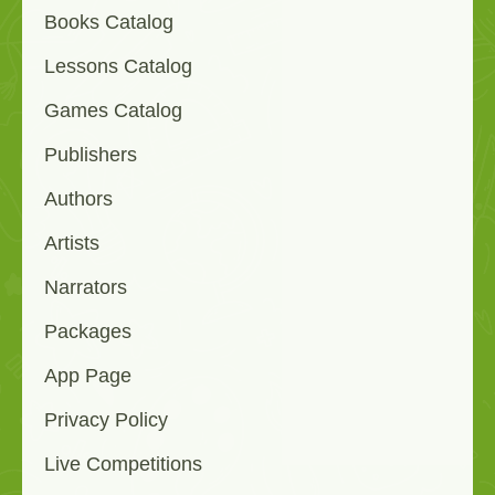
Books Catalog
Lessons Catalog
Games Catalog
Publishers
Authors
Artists
Narrators
Packages
App Page
Privacy Policy
Live Competitions