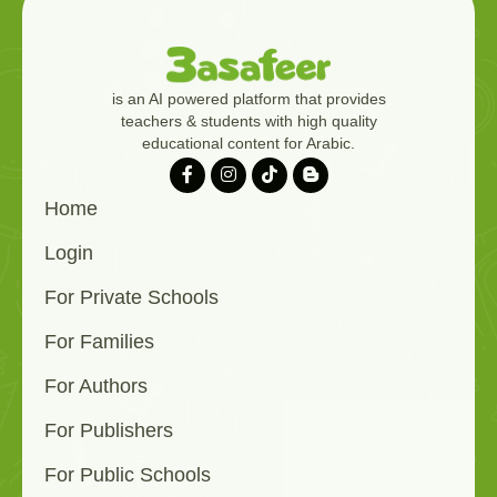
is an AI powered platform that provides
teachers & students with high quality
educational content for Arabic.
Home
Login
For Private Schools
For Families
For Authors
For Publishers
For Public Schools