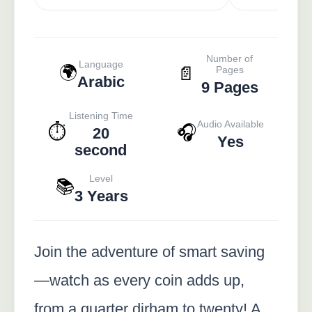
Number of
Language
🌍
📄
Pages
Arabic
9 Pages
Listening Time
Audio Available
⏱️
🎧
20
Yes
second
Level
📚
3 Years
Join the adventure of smart saving
—watch as every coin adds up,
from a quarter dirham to twenty! A