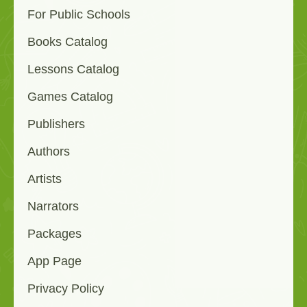
For Public Schools
Books Catalog
Lessons Catalog
Games Catalog
Publishers
Authors
Artists
Narrators
Packages
App Page
Privacy Policy