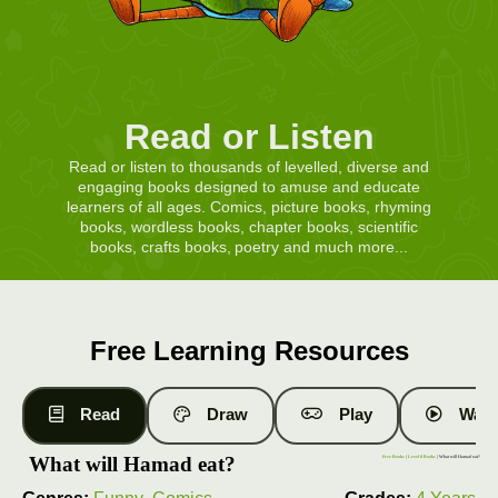
Read or Listen
Read or listen to thousands of levelled, diverse and
engaging books designed to amuse and educate
learners of all ages. Comics, picture books, rhyming
books, wordless books, chapter books, scientific
books, crafts books, poetry and much more...
Free Learning Resources
Read
Draw
Play
Watc
What will Hamad eat?
Free Books
|
Level 8 Books
| What will Hamad eat?