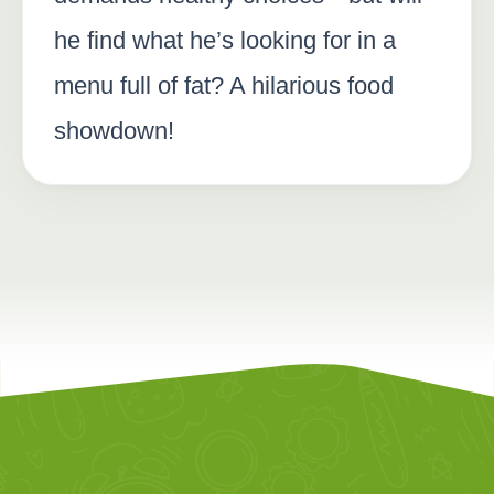
he find what he’s looking for in a
menu full of fat? A hilarious food
showdown!