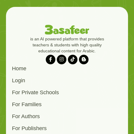
is an AI powered platform that provides
teachers & students with high quality
educational content for Arabic.
Home
Login
For Private Schools
For Families
For Authors
For Publishers