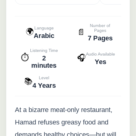
Number of
Language
🌍
📄
Pages
Arabic
7 Pages
Listening Time
Audio Available
⏱️
🎧
2
Yes
minutes
Level
📚
4 Years
At a bizarre meat-only restaurant,
Hamad refuses greasy food and
demands healthy choices—but will