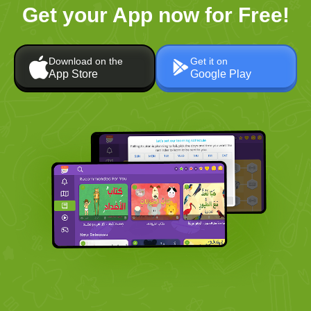
Get your App now for Free!
Download on the
Get it on
App Store
Google Play