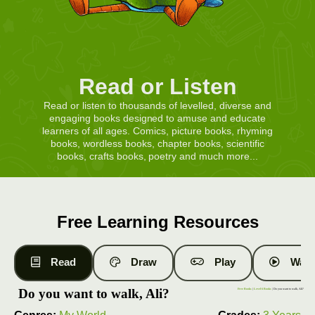
Read or Listen
Read or listen to thousands of levelled, diverse and
engaging books designed to amuse and educate
learners of all ages. Comics, picture books, rhyming
books, wordless books, chapter books, scientific
books, crafts books, poetry and much more...
Free Learning Resources
Read
Draw
Play
Watc
Do you want to walk, Ali?
Free Books
|
Level 6 Books
| Do you want to walk, Ali?