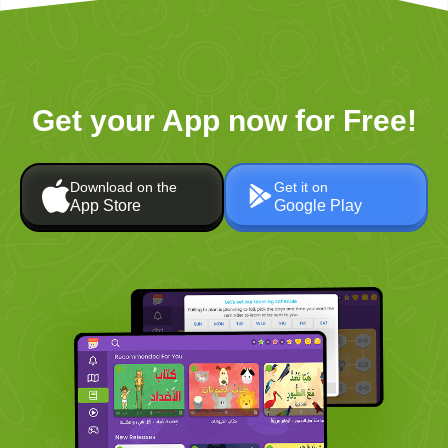
Get your App now for Free!
Download on the
Get it on
App Store
Google Play