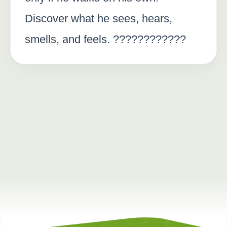
Discover what he sees, hears,
smells, and feels. ????????????️