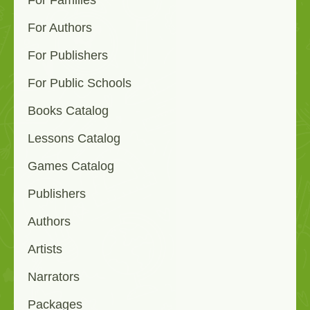
For Families
For Authors
For Publishers
For Public Schools
Books Catalog
Lessons Catalog
Games Catalog
Publishers
Authors
Artists
Narrators
Packages