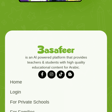
is an AI powered platform that provides
teachers & students with high quality
educational content for Arabic.
Home
Login
For Private Schools