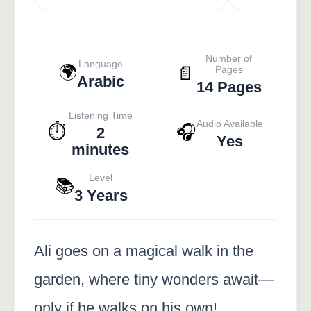
Number of
Language
🌍
📄
Pages
Arabic
14 Pages
Listening Time
Audio Available
⏱️
🎧
2
Yes
minutes
Level
📚
3 Years
Ali goes on a magical walk in the
garden, where tiny wonders await—
only if he walks on his own!