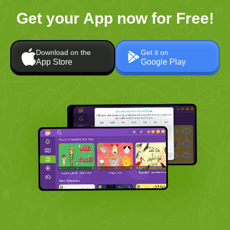
Get your App now for Free!
Download on the
Get it on
App Store
Google Play