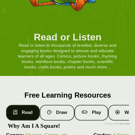
Read or Listen
Read or listen to thousands of levelled, diverse and
engaging books designed to amuse and educate
learners of all ages. Comics, picture books, rhyming
books, wordless books, chapter books, scientific
books, crafts books, poetry and much more...
Free Learning Resources
Read
Draw
Play
Watc
Why Am I A Square!
Free Books
|
Level 9 Books
| Why Am I A Square!