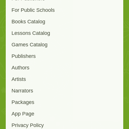
For Public Schools
Books Catalog
Lessons Catalog
Games Catalog
Publishers
Authors
Artists
Narrators
Packages
App Page
Privacy Policy