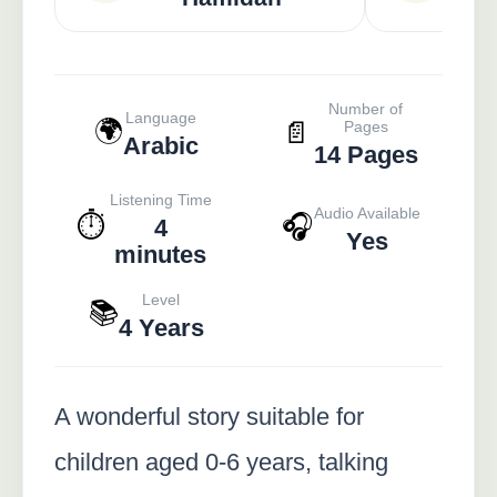
Number of
Language
🌍
📄
Pages
Arabic
14 Pages
Listening Time
Audio Available
⏱️
🎧
4
Yes
minutes
Level
📚
4 Years
A wonderful story suitable for
children aged 0-6 years, talking