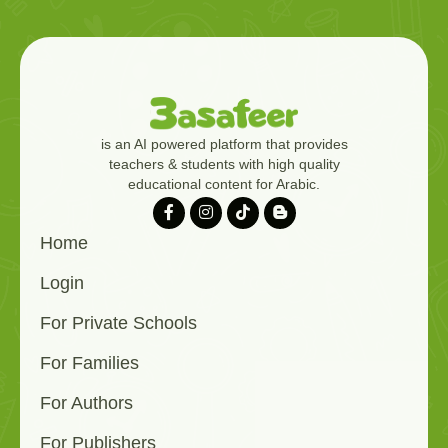
is an AI powered platform that provides
teachers & students with high quality
educational content for Arabic.
Home
Login
For Private Schools
For Families
For Authors
For Publishers