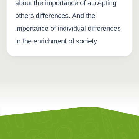
about the importance of accepting
others differences. And the
importance of individual differences
in the enrichment of society