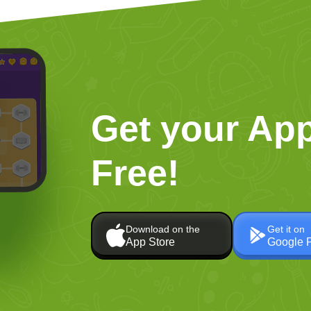
Get your App
Free!
Download on the
Get it on
App Store
Google 