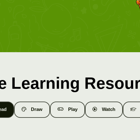
e Learning Resou
ead
Draw
Play
Watch