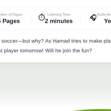
mber of Pages
Listening Time
Audio Av
⏱️
🎧
6 Pages
2 minutes
Ye
g soccer—but why? As Hamad tries to make plan
st player tomorrow! Will he join the fun?