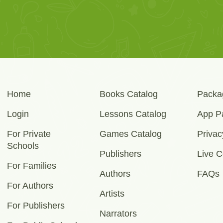
Home
Books Catalog
Packa
Login
Lessons Catalog
App P
For Private
Games Catalog
Privac
Schools
Publishers
Live C
For Families
Authors
FAQs
For Authors
Artists
For Publishers
Narrators