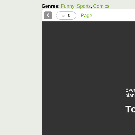
Genres:
Funny
,
Sports
,
Comics
Page
0 - 5
Ever
plan
T