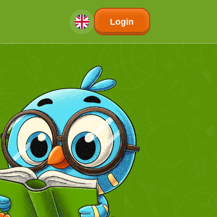
Login