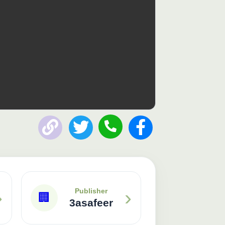
Publisher: 3asafeer
›
›
Publisher
🏢
3asafeer