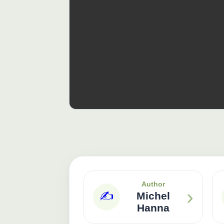
Author
›
✍️
Michel
Hanna