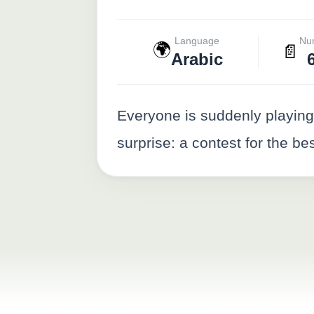
Language
Nu
🌍
📄
Arabic
Everyone is suddenly playin
surprise: a contest for the be