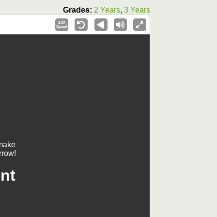
Grades:
2 Years
,
3 Years
1.0X
Speed
 make
rrow!
nt