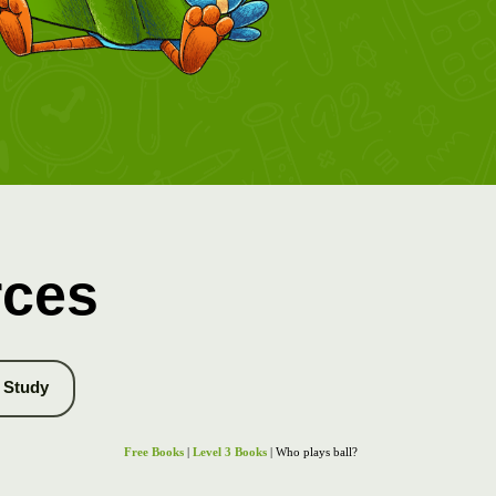
rces
Study
Free Books
|
Level 3 Books
| Who plays ball?