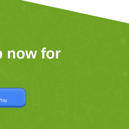
 now for
Play