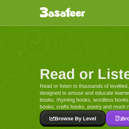
Read or List
Read or listen to thousands of levelle
designed to amuse and educate learners
books, rhyming books, wordless books, 
books, crafts books, poetry and much 
Browse By Level
Br