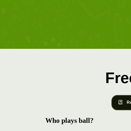
Fre
R
Who plays ball?