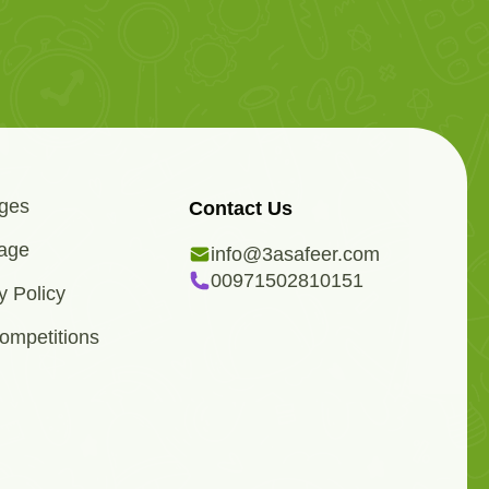
ges
Contact Us
age
info@3asafeer.com
00971502810151
y Policy
ompetitions