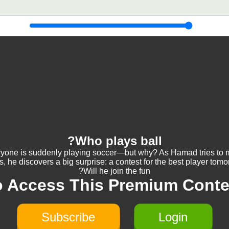
Who plays ball?
yone is suddenly playing soccer—but why? As Hamad tries to
s, he discovers a big surprise: a contest for the best player tomo
Will he join the fun?
o Access This Premium Conte
Subscribe
Login