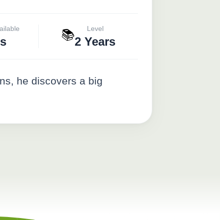
ailable
Level
📚
s
2 Years
s, he discovers a big