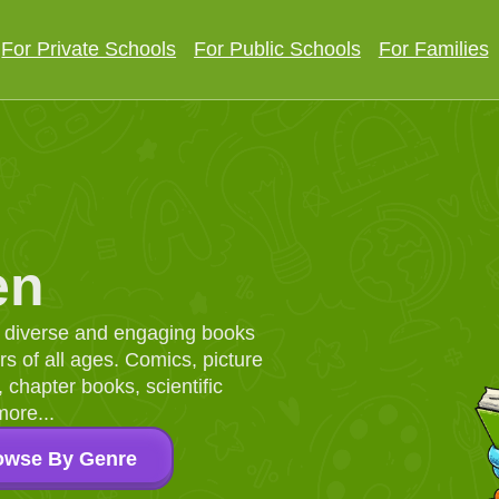
For Private Schools
For Public Schools
For Families
en
d, diverse and engaging books
 of all ages. Comics, picture
chapter books, scientific
more...
owse By Genre