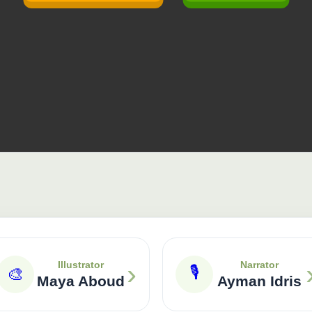
›
Illustrator
Narrator
🎙
🎨
Maya Aboud
Ayman Idris