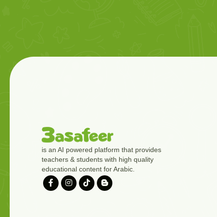
is an AI powered platform that provides
teachers & students with high quality
educational content for Arabic.