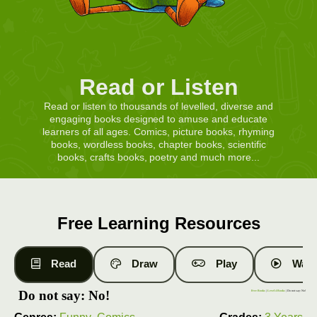
Read or Listen
Read or listen to thousands of levelled, diverse and
engaging books designed to amuse and educate
learners of all ages. Comics, picture books, rhyming
books, wordless books, chapter books, scientific
books, crafts books, poetry and much more...
Free Learning Resources
Read
Draw
Play
Watc
Do not say: No!
Free Books
|
Level 4 Books
| Do not say: No!