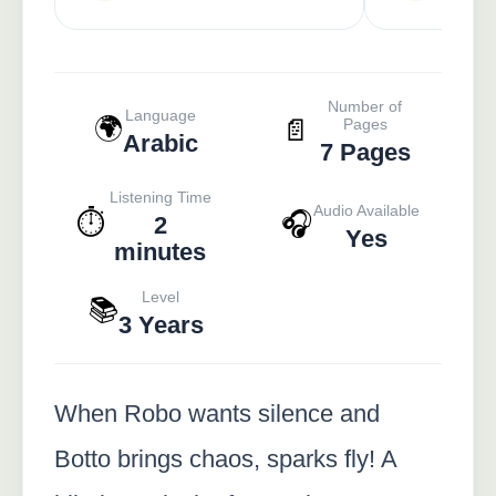
Number of
Language
🌍
📄
Pages
Arabic
7 Pages
Listening Time
Audio Available
⏱️
🎧
2
Yes
minutes
Level
📚
3 Years
When Robo wants silence and
Botto brings chaos, sparks fly! A