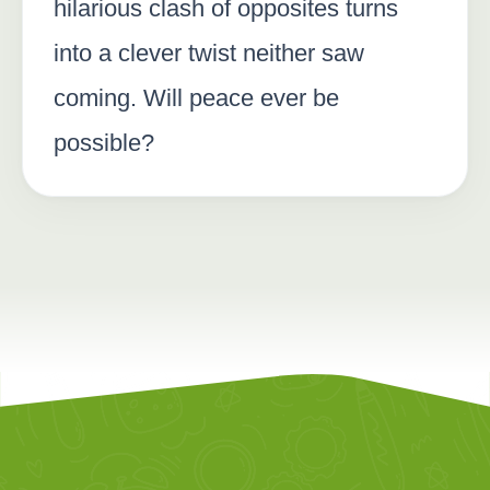
hilarious clash of opposites turns
into a clever twist neither saw
coming. Will peace ever be
possible?