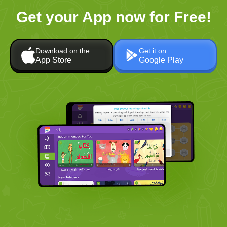
Get your App now for Free!
Download on the
Get it on
App Store
Google Play