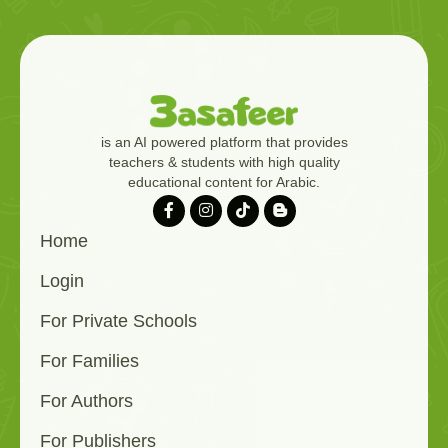
is an AI powered platform that provides
teachers & students with high quality
educational content for Arabic.
Home
Login
For Private Schools
For Families
For Authors
For Publishers