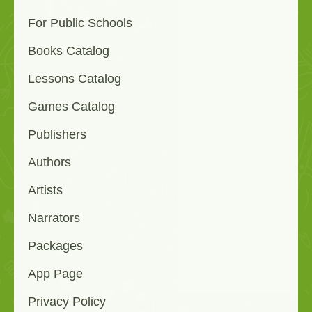
For Public Schools
Books Catalog
Lessons Catalog
Games Catalog
Publishers
Authors
Artists
Narrators
Packages
App Page
Privacy Policy