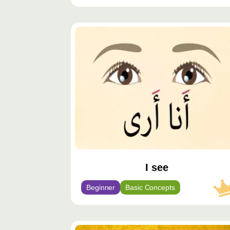
محتوى
مميّز
I see
Beginner
Basic Concepts
محتوى