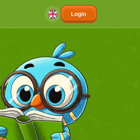
Login