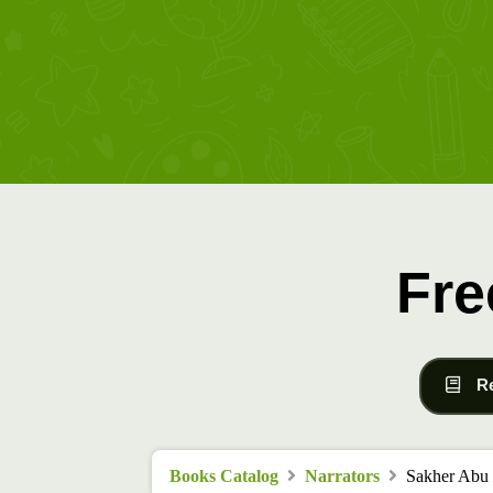
Fre
R
Books Catalog
Narrators
Sakher Abu