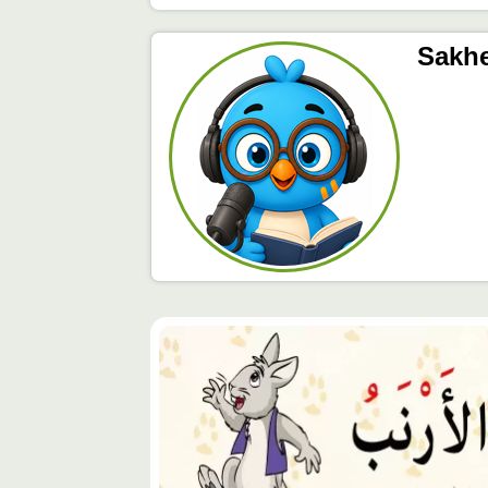
Sakh
محتوى
مميّز