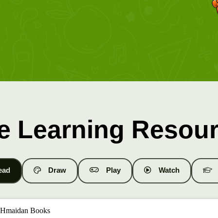
e Learning Resou
ead
Draw
Play
Watch
 Hmaidan Books