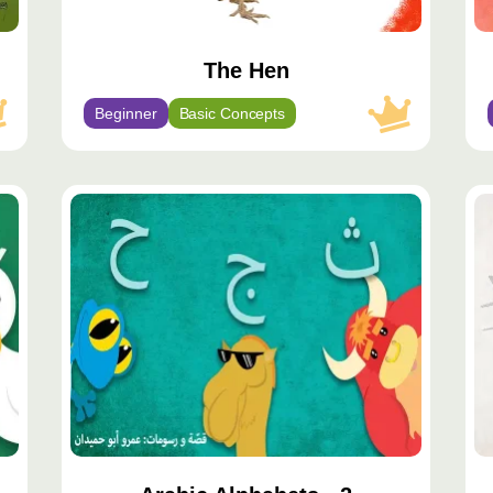
The Hen
Beginner
Basic Concepts