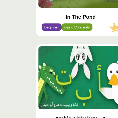
In The Pond
Beginner
Basic Concepts