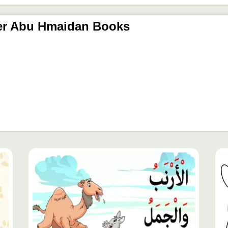
er Abu Hmaidan Books
محتوى
مح
مميّز
مم