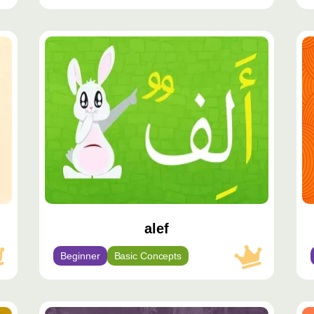
محتوى
مح
مميّز
مم
alef
Beginner
Basic Concepts
محتوى
مح