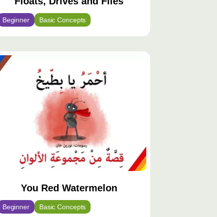
Floats, Drives and Flies
Beginner
Basic Concepts
You Red Watermelon
Beginner
Basic Concepts