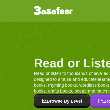
Read or List
Read or listen to thousands of levelle
designed to amuse and educate learners
books, rhyming books, wordless books, 
books, crafts books, poetry and much 
Browse By Level
Br