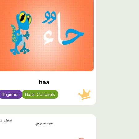
يّز
haa
Beginner
Basic Concepts
توى
يّز