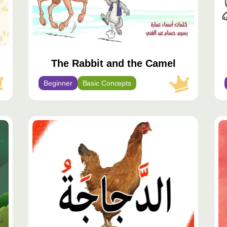
The Rabbit and the Camel
Beginner
Basic Concepts
محتوى
مميّز