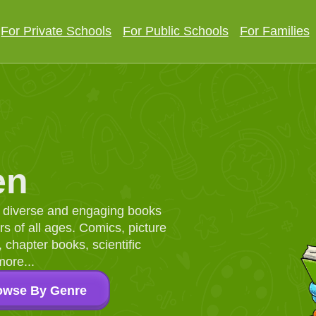
For Private Schools
For Public Schools
For Families
en
d, diverse and engaging books
 of all ages. Comics, picture
chapter books, scientific
more...
owse By Genre