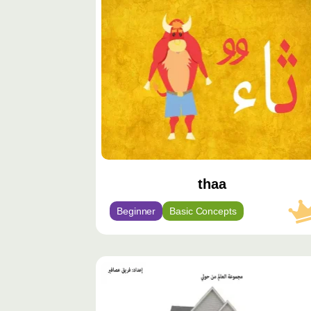
مميّز
thaa
Beginner
Basic Concepts
محتوى
مميّز