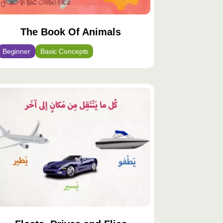
The Book Of Animals
Beginner
Basic Concepts