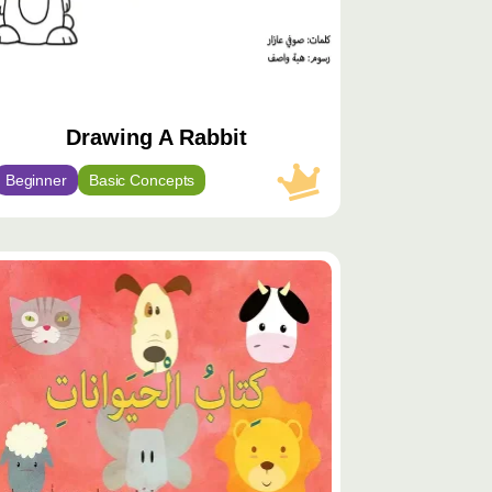
Drawing A Rabbit
Beginner
Basic Concepts