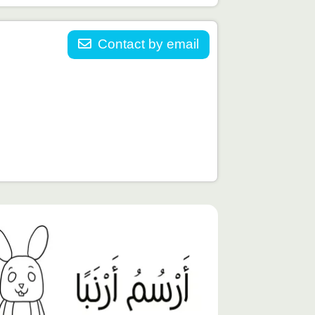
Contact by email
توى
يّز