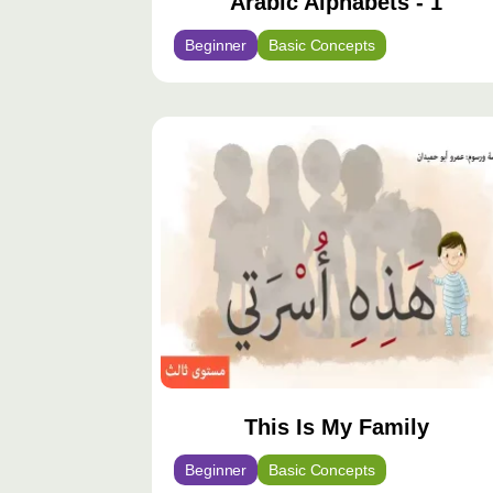
Arabic Alphabets - 1
Beginner
Basic Concepts
This Is My Family
Beginner
Basic Concepts