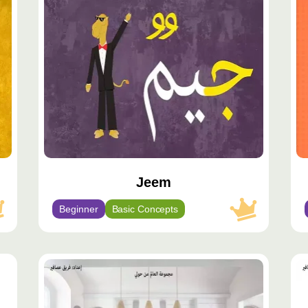
مميّز
مم
Jeem
Beginner
Basic Concepts
محتوى
مح
مميّز
مم