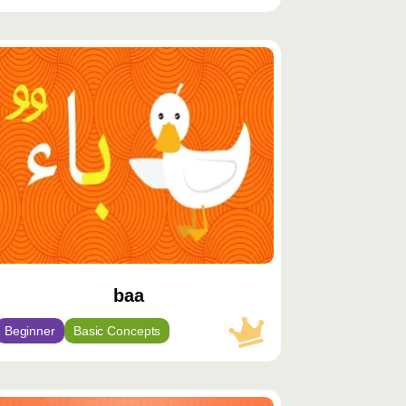
توى
يّز
baa
Beginner
Basic Concepts
توى