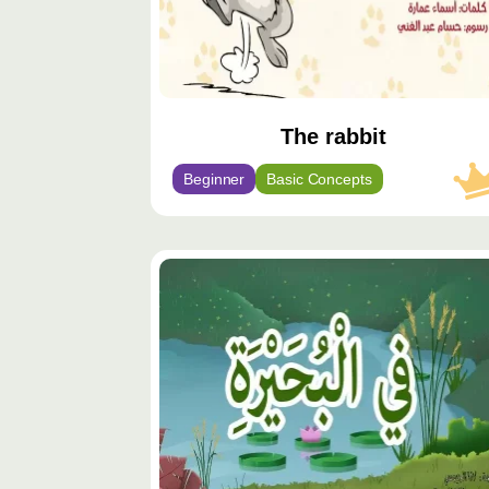
The rabbit
Beginner
Basic Concepts
محتوى
مميّز