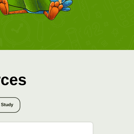
rces
Study