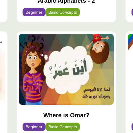
Arabic Alphabets - 2
Beginner
Basic Concepts
Where is Omar?
Beginner
Basic Concepts