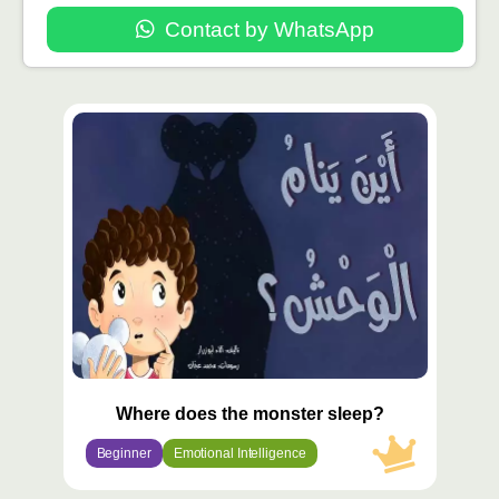
Contact by WhatsApp
محتوى
مميّز
Where does the monster sleep?
Beginner
Emotional Intelligence