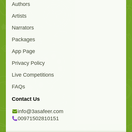
Authors
Artists
Narrators
Packages
App Page
Privacy Policy
Live Competitions
FAQs
Contact Us
info@3asafeer.com
00971502810151