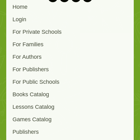
Home
Login
For Private Schools
For Families
For Authors
For Publishers
For Public Schools
Books Catalog
Lessons Catalog
Games Catalog
Publishers