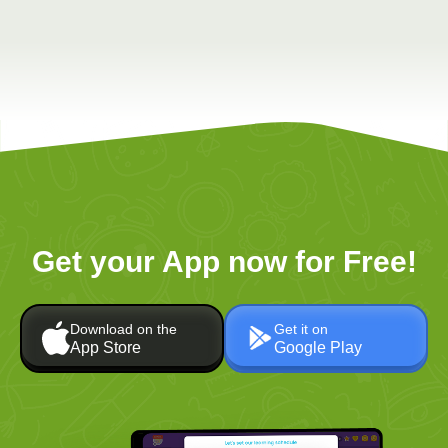
Get your App now for Free!
Download on the
Get it on
App Store
Google Play