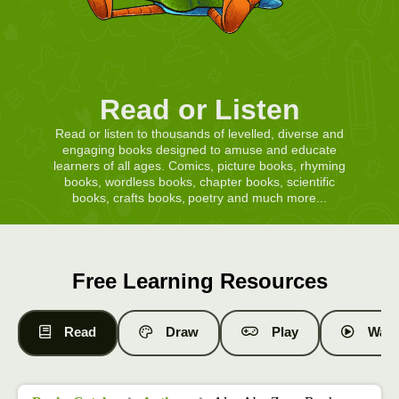
Read or Listen
Read or listen to thousands of levelled, diverse and
engaging books designed to amuse and educate
learners of all ages. Comics, picture books, rhyming
books, wordless books, chapter books, scientific
books, crafts books, poetry and much more...
Free Learning Resources
Read
Draw
Play
Watc