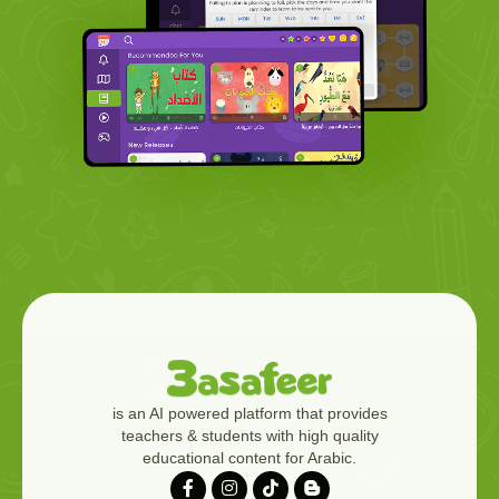
is an AI powered platform that provides
teachers & students with high quality
educational content for Arabic.