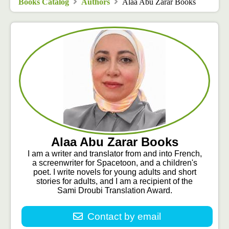
Books Catalog
Authors
Alaa Abu Zarar Books
Alaa Abu Zarar Books
I am a writer and translator from and into French,
a screenwriter for Spacetoon, and a children's
poet. I write novels for young adults and short
stories for adults, and I am a recipient of the
Sami Droubi Translation Award.
Contact by email